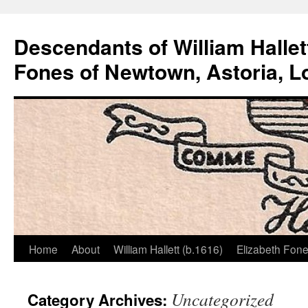
Descendants of William Hallet
Fones of Newtown, Astoria, L
Home
About
William Hallett (b.1616)
Elizabeth Fone
Skip
to
Uncategorized
Category Archives:
content