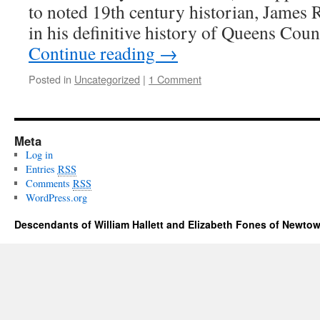
to noted 19th century historian, James R
in his definitive history of Queens Co
Continue reading
→
Posted in
Uncategorized
|
1 Comment
Meta
Log in
Entries
RSS
Comments
RSS
WordPress.org
Descendants of William Hallett and Elizabeth Fones of Newtow