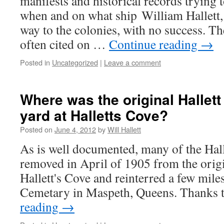
manifests and historical records trying 
when and on what ship William Hallett,
way to the colonies, with no success. 
often cited on …
Continue reading
→
Posted in
Uncategorized
|
Leave a comment
Where was the original Hallett
yard at Halletts Cove?
Posted on
June 4, 2012
by
Will Hallett
As is well documented, many of the Hal
removed in April of 1905 from the origi
Hallett's Cove and reinterred a few mil
Cemetary in Maspeth, Queens. Thanks 
reading
→