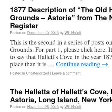
1877 Description of “The Old H
Grounds – Astoria” from The
Register
Posted on
December 10, 2013
by
Will Hallett
This is the second in a series of posts o
Grounds. For part 1, please click here. It
to say that Hallett's Cove in the year 18
place than it is …
Continue reading
→
Posted in
Uncategorized
|
Leave a comment
The Halletts of Hallett’s Cove
Astoria, Long Island, New Yor
Posted on
November 25, 2013
by
Will Hallett