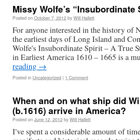
Missy Wolfe’s “Insubordinate S
Posted on
October 7, 2012
by
Will Hallett
For anyone interested in the history of
the earliest days of Long Island and Co
Wolfe's Insubordinate Spirit – A True S
in Earliest America 1610 – 1665 is a m
reading
→
Posted in
Uncategorized
|
1 Comment
When and on what ship did Will
(b.1616) arrive in America?
Posted on
June 12, 2012
by
Will Hallett
I've spent a considerable amount of tim