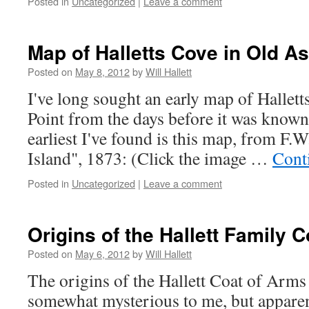
Posted in
Uncategorized
|
Leave a comment
Map of Halletts Cove in Old As
Posted on
May 8, 2012
by
Will Hallett
I've long sought an early map of Hallett
Point from the days before it was known 
earliest I've found is this map, from F.
Island", 1873: (Click the image …
Cont
Posted in
Uncategorized
|
Leave a comment
Origins of the Hallett Family 
Posted on
May 6, 2012
by
Will Hallett
The origins of the Hallett Coat of Arm
somewhat mysterious to me, but appare