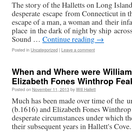
The story of the Halletts on Long Islan
desperate escape from Connecticut in th
escape of a man, a woman and their infa
place in the dark of night by ship acros
Sound …
Continue reading
→
Posted in
Uncategorized
|
Leave a comment
When and Where were William 
Elizabeth Fones Winthrop Fea
Posted on
November 11, 2013
by
Will Hallett
Much has been made over time of the un
(b.1616) and Elizabeth Fones Winthrop 
desperate circumstances under which th
their subsequent years in Hallett's Cove.