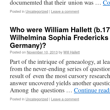
documemted that their union was …
Co
Posted in
Uncategorized
|
Leave a comment
Who were William Hallett (b.17
Wilhelmina Sophia Fredericks 
Germany)?
Posted on
November 10, 2013
by
Will Hallett
Part of the intrique of geneaology, at lea
from the never-ending series of question
result of even the most cursory researc
answer uncovered yields another questio
Among the questions …
Continue rea
Posted in
Uncategorized
|
Leave a comment