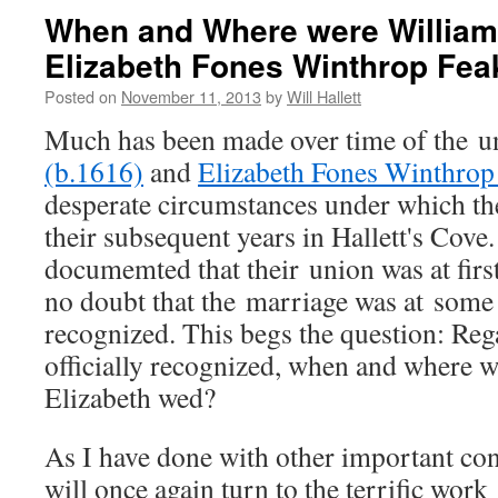
When and Where were William 
Elizabeth Fones Winthrop Fea
Posted on
November 11, 2013
by
Will Hallett
Much has been made over time of the u
(b.1616)
and
Elizabeth Fones Winthrop
desperate circumstances under which th
their subsequent years in Hallett's Cove.
documemted that their union was at first
no doubt that the marriage was at some p
recognized. This begs the question: Reg
officially recognized, when and where 
Elizabeth wed?
As I have done with other important conte
will once again turn to the terrific work