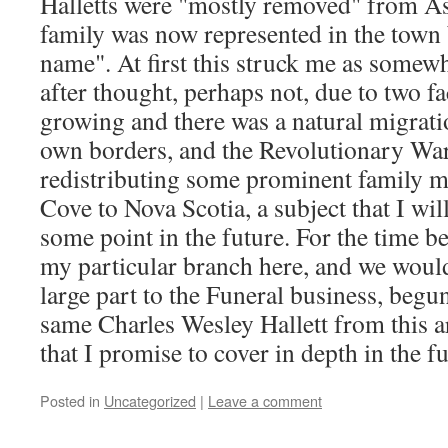
Halletts were "mostly removed" from Ast
family was now represented in the town 
name". At first this struck me as somewh
after thought, perhaps not, due to two f
growing and there was a natural migrati
own borders, and the Revolutionary War
redistributing some prominent family m
Cove to Nova Scotia, a subject that I wil
some point in the future. For the time be
my particular branch here, and we woul
large part to the Funeral business, begu
same Charles Wesley Hallett from this ar
that I promise to cover in depth in the fu
Posted in
Uncategorized
|
Leave a comment