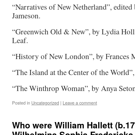
“Narratives of New Netherland”, edited 
Jameson.
“Greenwich Old & New”, by Lydia Holl
Leaf.
“History of New London”, by Frances 
“The Island at the Center of the World”,
“The Winthrop Woman”, by Anya Seton
Posted in
Uncategorized
|
Leave a comment
Who were William Hallett (b.17
Wilhelmina Sophia Fredericks 