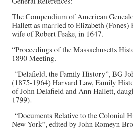
General References:
The Compendium of American Genealog
Hallett as married to Elizabeth (Fones) 
wife of Robert Feake, in 1647.
“Proceedings of the Massachusetts Hist
1890 Meeting.
“Delafield, the Family History”, BG Jo
(1875-1964) Harvard Law, Family Histo
of John Delafield and Ann Hallett, daug
1799).
“Documents Relative to the Colonial His
New York”, edited by John Romeyn Bro