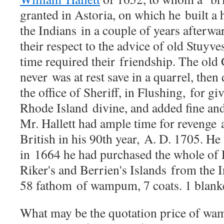
granted in Astoria, on which he
built a
the Indians
in a couple of years afterw
their respect to the advice of old Stuy
ve
time required their
friendship. The old
never
was at rest save in a quarrel, the
the office of Sheriff, in Flushing,
for gi
Rhode Island
divine, and added fine a
Mr. Hallett had ample time for revenge
British in his 90th year,
A. D. 1705. He 
in
1664 he had purchased the whole of
Riker's and Berrien's Islands
from the I
58 fathom
of wampum, 7 coats. 1 blanket
What may be the quotation price of 