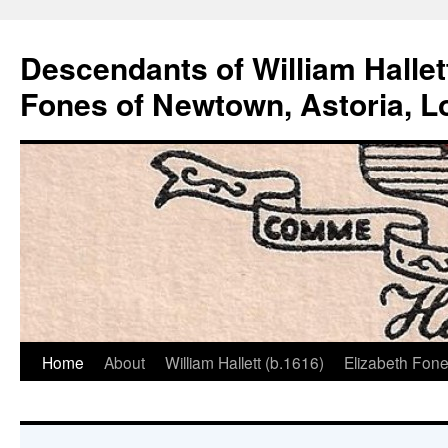
Descendants of William Hallet
Fones of Newtown, Astoria, L
Home
About
William Hallett (b.1616)
Elizabeth Fone
Skip
to
content