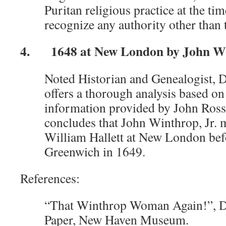
Puritan religious practice at the ti
recognize any authority other than t
4. 1648 at New London by John Win
Noted Historian and Genealogist, 
offers a thorough analysis based on
information provided by John Ross
concludes that John Winthrop, Jr. 
William Hallett at New London befo
Greenwich in 1649.
References:
“That Winthrop Woman Again!”, D
Paper, New Haven Museum.