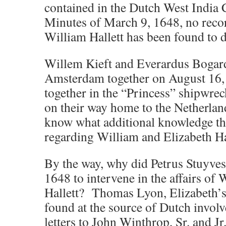
contained in the Dutch West Indi
Minutes of March 9, 1648, no recor
William Hallett has been found to d
Willem Kieft and Everardus Bogar
Amsterdam together on August 16,
together in the “Princess” shipwrec
on their way home to the Netherlan
know what additional knowledge t
regarding William and Elizabeth Ha
By the way, why did Petrus Stuyves
1648 to intervene in the affairs of
Hallett? Thomas Lyon, Elizabeth’s
found at the source of Dutch invo
letters to John Winthrop, Sr. and Jr.