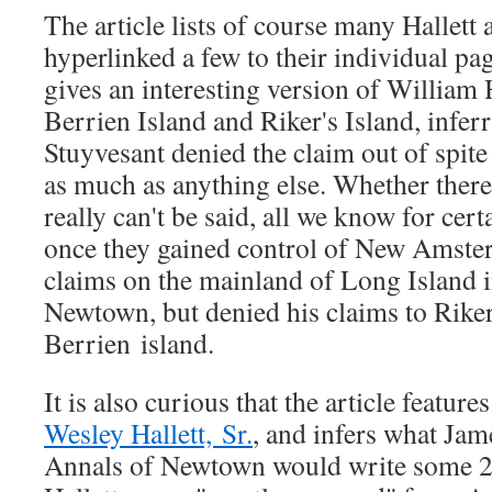
The article lists of course many Hallett 
hyperlinked a few to their individual pag
gives an interesting version of William H
Berrien Island and Riker's Island, inferr
Stuyvesant denied the claim out of spite
as much as anything else. Whether there 
really can't be said, all we know for certa
once they gained control of New Amste
claims on the mainland of Long Island i
Newtown, but denied his claims to Riker
Berrien island.
It is also curious that the article feature
Wesley Hallett, Sr.
, and infers what Jam
Annals of Newtown would write some 20 