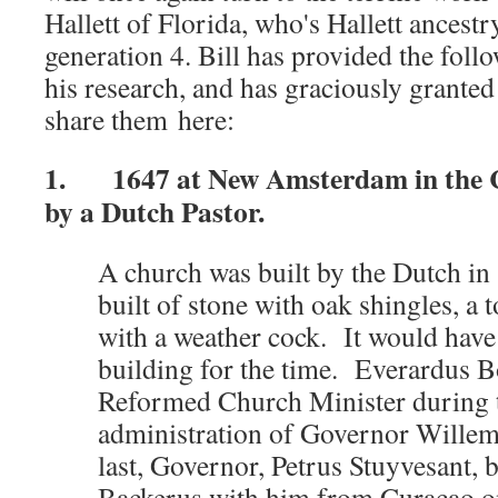
Hallett of Florida, who's Hallett ancestr
generation 4. Bill has provided the foll
his research, and has graciously grante
share them here:
1. 1647 at New Amsterdam in the C
by a Dutch Pastor.
A church was built by the Dutch in
built of stone with oak shingles, a
with a weather cock. It would have
building for the time. Everardus 
Reformed Church Minister during t
administration of Governor Willem 
last, Governor, Petrus Stuyvesant,
Backerus with him from Curacao 