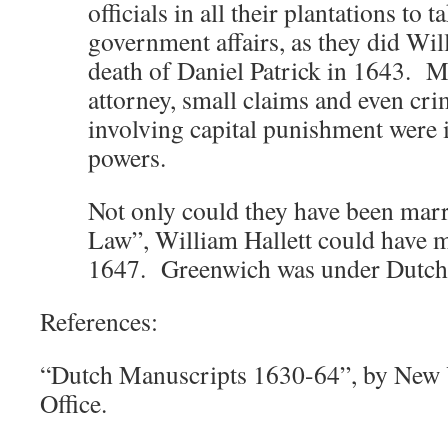
officials in all their plantations to 
government affairs, as they did Will
death of Daniel Patrick in 1643. M
attorney, small claims and even cri
involving capital punishment were i
powers.
Not only could they have been ma
Law”, William Hallett could have ma
1647. Greenwich was under Dutch
References:
“Dutch Manuscripts 1630-64”, by New Y
Office.