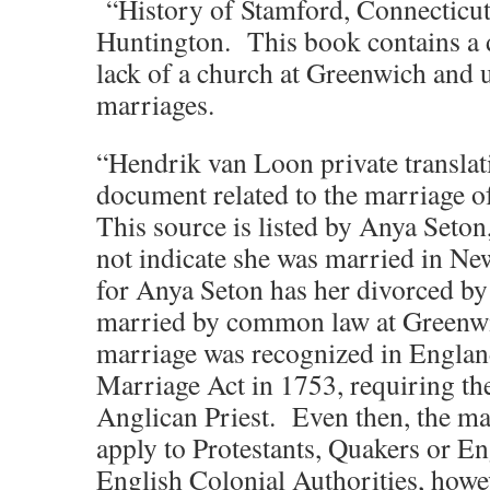
“History of Stamford, Connecticut
Huntington. This book contains a 
lack of a church at Greenwich and 
marriages.
“Hendrik van Loon private translat
document related to the marriage o
This source is listed by Anya Seton
not indicate she was married in N
for Anya Seton has her divorced b
married by common law at Green
marriage was recognized in England
Marriage Act in 1753, requiring th
Anglican Priest. Even then, the ma
apply to Protestants, Quakers or En
English Colonial Authorities, howev