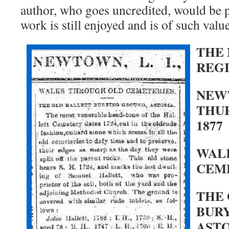
author, who goes uncredited, would be pl
work is still enjoyed and is of such value
THE
REG
NEWT
THUR
1877
WAL
CEM
THE
BUR
ASTO