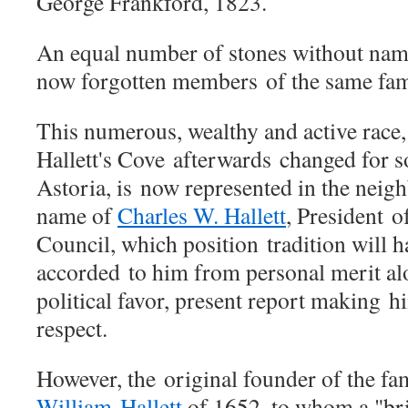
George Frankford, 1823.
An equal number of stones without na
now forgotten members
of the same fam
This numerous, wealthy and active race
Hallett's Cove afterwards
changed for s
Astoria, is
now represented in the neig
name of
Charles W. Hallett
, President
o
Council, which position
tradition will 
accorded
to him from personal merit a
political favor, present report making
hi
respect.
However, the
original founder of the fa
William
Hallett
of 1652, to whom a "br