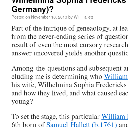
Germany)?
Posted on
November 10, 2013
by
Will Hallett
Part of the intrique of geneaology, at lea
from the never-ending series of question
result of even the most cursory researc
answer uncovered yields another questio
Among the questions and subsequent a
eluding me is determining who
William 
his wife, Wilhelmina Sophia Fredericks
and how they lived, and what caused eac
young?
To set the stage, this particular
William 
6th born of
Samuel Hallett (b.1761)
an