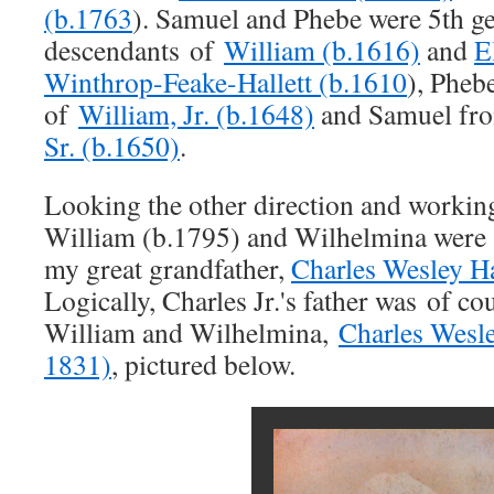
(b.1763
). Samuel and Phebe were 5th g
descendants of
William (b.1616)
and
E
Winthrop-Feake-Hallett (b.1610
), Pheb
of
William, Jr. (b.1648)
and Samuel fro
Sr. (b.1650)
.
Looking the other direction and worki
William (b.1795) and Wilhelmina were 
my great grandfather,
Charles Wesley Hal
Logically, Charles Jr.'s father was of co
William and Wilhelmina,
Charles Wesley
1831)
, pictured below.