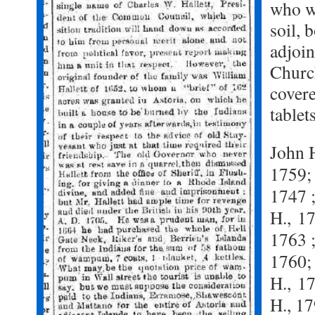
who w
soil, 
adjoi
Churc
cover
tablet
John H
1759
1747 ;
H.,
17
1763 ;
1760; 
H.,
17
H., 1