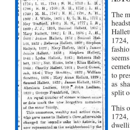
The m
headst
Halle
1724, 
fashi
seems 
cemet
to pre
as
sha
split 
This o
1724, 
d
well