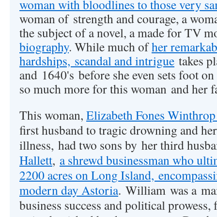
woman with bloodlines to those very 
woman of strength and courage, a woma
the subject of a novel, a made for TV m
biography
. While much of
her remarkab
hardships, scandal and intrigue
takes pl
and 1640's before she even sets foot on
so much more for this woman and her fa
This woman,
Elizabeth Fones Winthrop
first husband to tragic drowning and he
illness, had two sons by her third husb
Hallett
,
a shrewd businessman who ulti
2200 acres on Long Island, encompassin
modern day Astoria
.
William was a
man
business success and political prowess, 