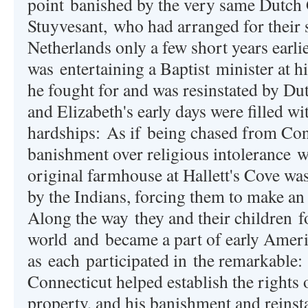
point banished by the very same Dutch 
Stuyvesant, who had arranged for their 
Netherlands only a few short years earli
was entertaining a Baptist minister at h
he fought for and was resinstated by Du
and Elizabeth's early days were filled w
hardships:
As if
being chased from Con
banishment over religious intolerance
w
original farmhouse at Hallett's Cove wa
by the Indians, forcing them to make an
A
long the way
they and their children f
world and became a part of early Ameri
as each
participated in
the remarkable: 
Connecticut helped establish the right
property, and his banishment and reins