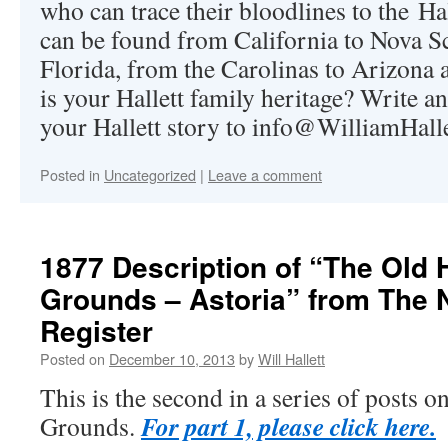
who can trace their bloodlines to the Hal
can be found from California to Nova S
Florida, from the Carolinas to Arizon
is your Hallett family heritage? Write a
your Hallett story to
info@WilliamHall
Posted in
Uncategorized
|
Leave a comment
1877 Description of “The Old H
Grounds – Astoria” from The
Register
Posted on
December 10, 2013
by
Will Hallett
This is the second in a series of posts o
For part 1, please click here.
Grounds.