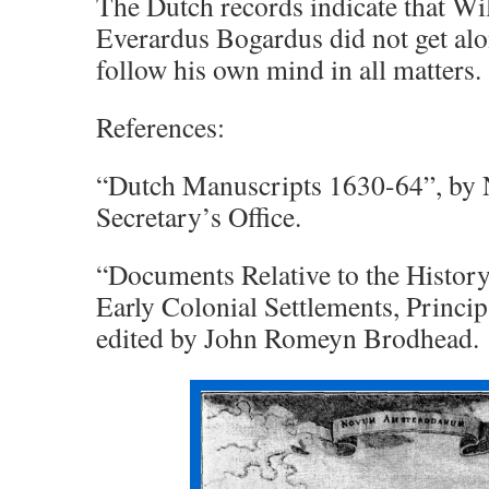
The Dutch records indicate that Wi
Everardus Bogardus did not get al
follow his own mind in all matters.
References:
“Dutch Manuscripts 1630-64”, by 
Secretary’s Office.
“Documents Relative to the Histor
Early Colonial Settlements, Princip
edited by John Romeyn Brodhead.