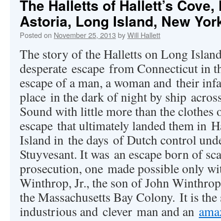
The Halletts of Hallett’s Cove
Astoria, Long Island, New Yor
Posted on
November 25, 2013
by
Will Hallett
The story of the Halletts on Long Islan
desperate escape from Connecticut in th
escape of a man, a woman and their infa
place in the dark of night by ship acros
Sound with little more than the clothes 
escape that ultimately landed them in H
Island in the days of Dutch control und
Stuyvesant. It was an escape born of sca
prosecution, one made possible only wi
Winthrop, Jr., the son of John Winthrop,
the Massachusetts Bay Colony. It is the 
industrious and clever man and an
amaz