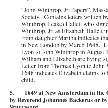
“John Winthrop, Jr. Papers”, Massa
Society. Contains letters written b
Winthrop, Feake) Hallett who signed
Winthrop, Jr. as Elizabeth Hallett 
from daughter Martha indicates tha
in New London by March 1648. L
Lyon to John Winthrop in August 1
William and Elizabeth are living t
Letter from Thomas Lyon to John 
1648 indicates Elizabeth claims to
child.
5. 1649 at New Amsterdam in the C
by Reverend Johannes Backerus or by
Stuyvesant.