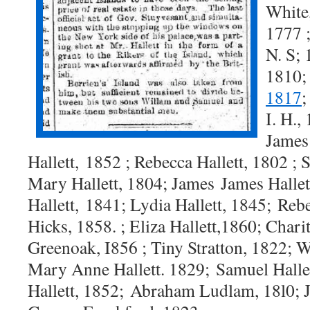
White,
1777 
N. S; 
1810
1817
I. H.,
James 
Hallett,
1852 ; Rebecca Hallett, 1802 ;
Mary Hallett, 1804; James
James Hallet
Hallett,
1841; Lydia Hallett, 1845; Reb
Hicks, 1858. ; Eliza Hallett,
1860; Charit
Green
oak, I856 ; Tiny Stratton, 1822; 
Mary Anne Hallett. 1829;
Samuel Halle
Hallett, 1852;
Abraham Ludlam, 18l0; 