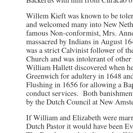
Willem Kieft was known to be tolera
and welcomed many into New Nethe
famous Non-conformist, Mrs. Ann
massacred by Indians in August 16
was a strict Calvinist follower of 
Church and was intolerant of other 
William Hallett discovered when h
Greenwich for adultery in 1648 an
Flushing in 1656 for allowing a Bap
conduct services. Both banishment
by the Dutch Council at New Amst
If William and Elizabeth were marr
Dutch Pastor it would have been E