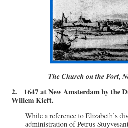
The Church on the Fort,
2. 1647 at New Amsterdam by the D
Willem Kieft.
While a reference to Elizabeth’s div
administration of Petrus Stuyvesan