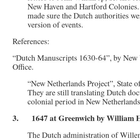
New Haven and Hartford Colonies. 
made sure the Dutch authorities we
version of events.
References:
“Dutch Manuscripts 1630-64”, by New Y
Office.
“New Netherlands Project”, State 
They are still translating Dutch d
colonial period in New Netherlands
3. 1647 at Greenwich by William Ha
The Dutch administration of Wille