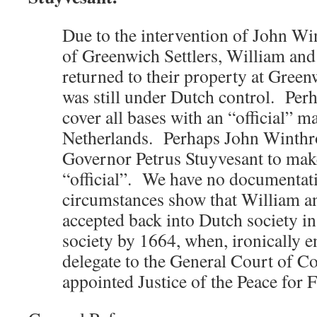
Due to the intervention of John Wi
of Greenwich Settlers, William and 
returned to their property at Green
was still under Dutch control. Per
cover all bases with an “official” 
Netherlands. Perhaps John Winthro
Governor Petrus Stuyvesant to mak
“official”. We have no documentati
circumstances show that William a
accepted back into Dutch society i
society by 1664, when, ironically 
delegate to the General Court of C
appointed Justice of the Peace for 