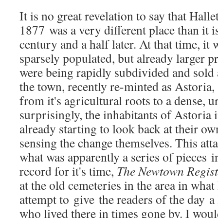
It is no great revelation to say that Halle
1877 was a very different place than it is
century and a half later. At that time, it w
sparsely populated, but already larger pr
were being rapidly subdivided and sold 
the town, recently re-minted as Astoria,
from it's agricultural roots to a dense, 
surprisingly, the inhabitants of Astoria 
already starting to look back at their ow
sensing the change themselves. This atta
what was apparently a series of pieces 
record for it's time,
The Newtown Regist
at the old cemeteries in the area in what
attempt to give the readers of the day a
who lived there in times gone by. I would