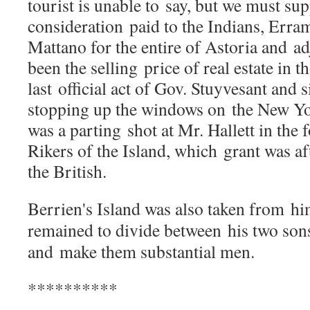
tourist is unable to
say, but we must sup
consideration
paid to the Indians, Err
Mattano for the entire of Astoria and
ad
been the selling
price of real estate in 
last
official act of Gov. Stuyvesant and
stopping up the windows on
the New Yo
was a parting
shot at Mr. Hallett in the
Rikers of the Island, which
grant was a
the British.
Berrien's Island was also taken from
hi
remained to divide between
his two so
and
make them substantial men.
**********