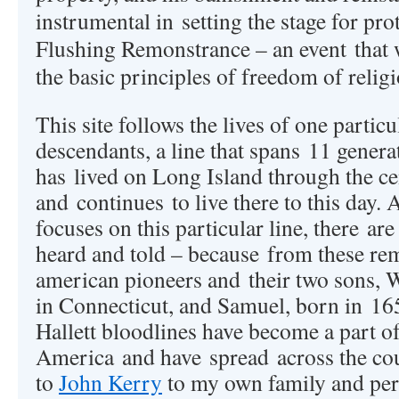
instrumental in setting the stage for pro
Flushing Remonstrance – an event that 
the basic principles of freedom of relig
This site follows the lives of one particu
descendants, a line that spans 11 generati
has lived on Long Island through the ce
and continues to live there to this day. 
focuses on this particular line, there are
heard and told – because from these re
american pioneers and their two sons, 
in Connecticut, and Samuel, born in 16
Hallett bloodlines have become a part of
America and have spread across the c
to
John Kerry
to my own family and per