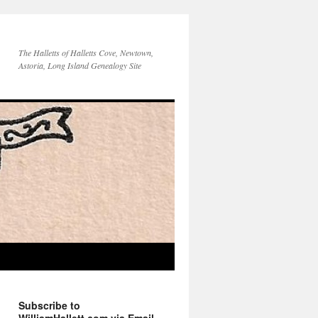
The Halletts of Halletts Cove, Newtown,
Astoria, Long Island Genealogy Site
Subscribe to