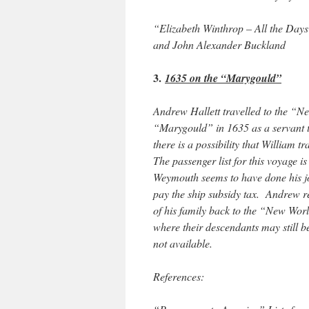
“Elizabeth Winthrop – All the Day
and John Alexander Buckland
3.
1635 on the “Marygould”
Andrew Hallett travelled to the “
“Marygould” in 1635 as a servant 
there is a possibility that William
The passenger list for this voyage i
Weymouth seems to have done his jo
pay the ship subsidy tax. Andrew r
of his family back to the “New Wor
where their descendants may still 
not available.
References: