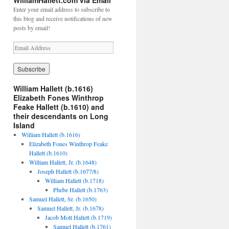
WilliamHallett.com via Email
Enter your email address to subscribe to
this blog and receive notifications of new
posts by email!
E
m
a
i
l
William Hallett (b.1616)
A
Elizabeth Fones Winthrop
d
Feake Hallett (b.1610) and
d
their descendants on Long
r
Island
e
William Hallett (b.1616)
s
Elizabeth Fones Winthrop Feake
s
Hallett (b.1610)
William Hallett, Jr. (b.1648)
Joseph Hallett (b.1677/8)
William Hallett (b.1718)
Phebe Hallett (b.1763)
Samuel Hallett, Sr. (b.1650)
Samuel Hallett, Jr. (b.1678)
Jacob Mott Hallett (b.1719)
Samuel Hallett (b.1761)