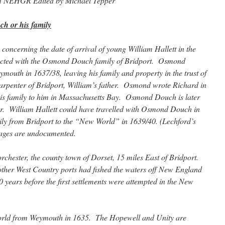
om NEHGR Edited by Michael Tepper
h or his family
concerning the date of arrival of young William Hallett in the
ected with the Osmond Douch family of Bridport. Osmond
mouth in 1637/38, leaving his family and property in the trust of
rpenter of Bridport, William’s father. Osmond wrote Richard in
 his family to him in Massachusetts Bay. Osmond Douch is later
r. William Hallett could have travelled with Osmond Douch in
ly from Bridport to the “New World” in 1639/40. (Lechford’s
ages are undocumented.
chester, the county town of Dorset, 15 miles East of Bridport.
ther West Country ports had fished the waters off New England
years before the first settlements were attempted in the New
World from Weymouth in 1635. The Hopewell and Unity are