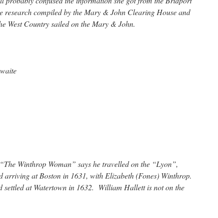
l probably confused the information she got from the Bridport
he research compiled by the Mary & John Clearing House and
 the West Country sailed on the Mary & John.
ewaite
l “The Winthrop Woman” says he travelled on the “Lyon”,
 arriving at Boston in 1631, with Elizabeth (Fones) Winthrop.
settled at Watertown in 1632. William Hallett is not on the