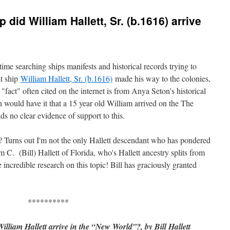
did William Hallett, Sr. (b.1616) arrive
time searching ships manifests and historical records trying to
t ship
William Hallett, Sr. (b.1616)
made his way to the colonies,
act" often cited on the internet is from Anya Seton's historical
ould have it that a 15 year old William arrived on the The
ds no clear evidence of support to this.
 Turns out I'm not the only Hallett descendant who has pondered
m C. (Bill) Hallett of Florida, who's Hallett ancestry splits from
incredible research on this topic! Bill has graciously granted
**********
liam Hallett arrive in the “New World”?, by Bill Hallett