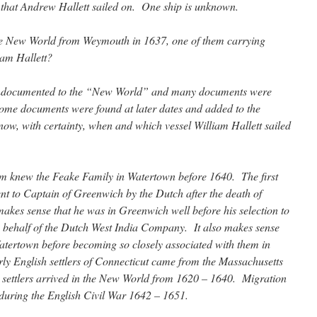
 that Andrew Hallett sailed on. One ship is unknown.
e New World from Weymouth in 1637, one of them carrying
am Hallett?
undocumented to the “New World” and many documents were
 Some documents were found at later dates and added to the
ow, with certainty, when and which vessel William Hallett sailed
iam knew the Feake Family in Watertown before 1640. The first
nt to Captain of Greenwich by the Dutch after the death of
makes sense that he was in Greenwich well before his selection to
n behalf of the Dutch West India Company. It also makes sense
atertown before becoming so closely associated with them in
y English settlers of Connecticut came from the Massachusetts
settlers arrived in the New World from 1620 – 1640. Migration
during the English Civil War 1642 – 1651.