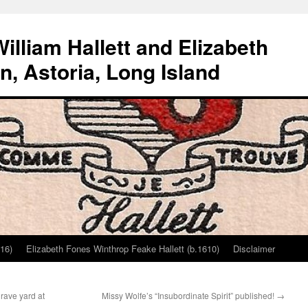
lliam Hallett and Elizabeth
, Astoria, Long Island
616)
Elizabeth Fones Winthrop Feake Hallett (b.1610)
Disclaimer
rave yard at
Missy Wolfe’s “Insubordinate Spirit” published!
→