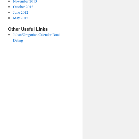
November 2013
October 2012
June 2012
May 2012
Other Useful Links
Julian/Gregorian Calendar Dual
Dating