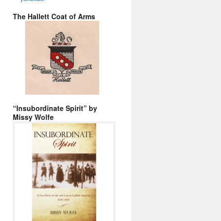
The Hallett Coat of Arms
“Insubordinate Spirit” by
Missy Wolfe