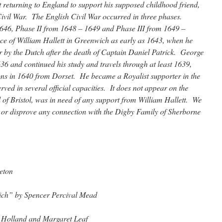
 returning to England to support his supposed childhood friend,
ivil War. The English Civil War occurred in three phases.
46, Phase II from 1648 – 1649 and Phase III from 1649 –
e of William Hallett in Greenwich as early as 1643, when he
by the Dutch after the death of Captain Daniel Patrick. George
6 and continued his study and travels through at least 1639,
ns in 1640 from Dorset. He became a Royalist supporter in the
ved in several official capacities. It does not appear on the
 of Bristol, was in need of any support from William Hallett. We
or disprove any connection with the Digby Family of Sherborne
eton
ich” by Spencer Percival Mead
Holland and Margaret Leaf