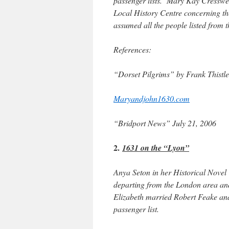
passenger lists. Mary Kay Cresswel
Local History Centre concerning t
assumed all the people listed from
References:
“Dorset Pilgrims” by Frank Thistl
Maryandjohn1630.com
“Bridport News” July 21, 2006
2.
1631 on the “Lyon”
Anya Seton in her Historical Nove
departing from the London area and
Elizabeth married Robert Feake and 
passenger list.