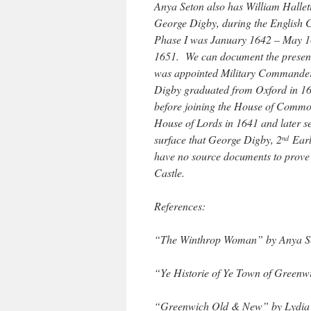
Anya Seton also has William Hallett
George Digby, during the English C
Phase I was January 1642 – May 16
1651. We can document the presenc
was appointed Military Commander 
Digby graduated from Oxford in 163
before joining the House of Commo
House of Lords in 1641 and later ser
surface that George Digby, 2
Earl
nd
have no source documents to prove 
Castle.
References:
“The Winthrop Woman” by Anya S
“Ye Historie of Ye Town of Greenw
“Greenwich Old & New” by Lydia 