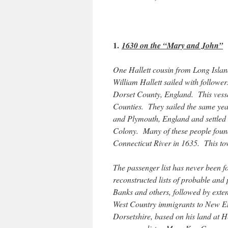
1.
1630 on the “Mary and John”
One Hallett cousin from Long Island
William Hallett sailed with followe
Dorset County, England. This vess
Counties. They sailed the same yea
and Plymouth, England and settled
Colony. Many of these people foun
Connecticut River in 1635. This t
The passenger list has never been
reconstructed lists of probable and
Banks and others, followed by exten
West Country immigrants to New Eng
Dorsetshire, based on his land at H