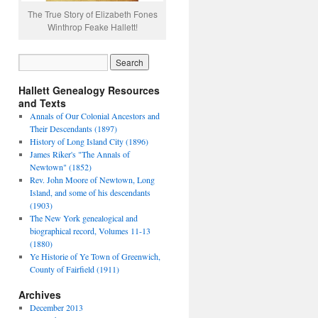
The True Story of Elizabeth Fones
Winthrop Feake Hallett!
Hallett Genealogy Resources
and Texts
Annals of Our Colonial Ancestors and
Their Descendants (1897)
History of Long Island City (1896)
James Riker's "The Annals of
Newtown" (1852)
Rev. John Moore of Newtown, Long
Island, and some of his descendants
(1903)
The New York genealogical and
biographical record, Volumes 11-13
(1880)
Ye Historie of Ye Town of Greenwich,
County of Fairfield (1911)
Archives
December 2013