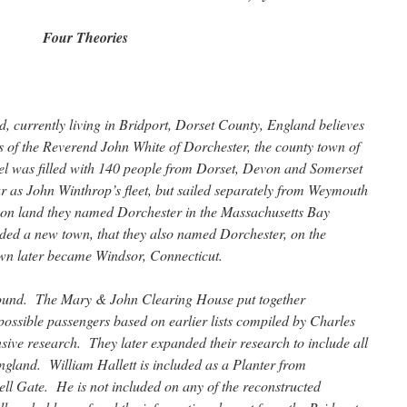
Four Theories
, currently living in Bridport, Dorset County, England believes
rs of the Reverend John White of Dorchester, the county town of
el was filled with 140 people from Dorset, Devon and Somerset
r as John Winthrop’s fleet, but sailed separately from Weymouth
 on land they named Dorchester in the Massachusetts Bay
ded a new town, that they also named Dorchester, on the
own later became Windsor, Connecticut.
 found. The Mary & John Clearing House put together
 possible passengers based on earlier lists compiled by Charles
sive research. They later expanded their research to include all
land. William Hallett is included as a Planter from
ell Gate. He is not included on any of the reconstructed