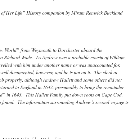
s of Her Life” History companion by Miram Renwick Buckland
New World” from Weymouth to Dorchester aboard the
to Richard Wade. As Andrew was a probable cousin of William,
 travelled with him under another name or was unaccounted for.
s well documented, however, and he is not on it. The clerk at
b properly, although Andrew Hallett and some others did not
eturned to England in 1642, presumably to bring the remainder
ld” in 1643. This Hallett Family put down roots on Cape Cod,
be found. The information surrounding Andrew’s second voyage is