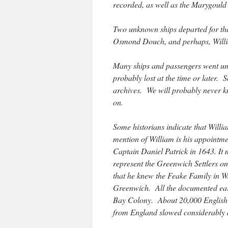
recorded, as well as the Marygould
Two unknown ships departed for th
Osmond Douch, and perhaps, Willi
Many ships and passengers went 
probably lost at the time or later.
archives. We will probably never kn
on.
Some historians indicate that Will
mention of William is his appointme
Captain Daniel Patrick in 1643. It 
represent the Greenwich Settlers o
that he knew the Feake Family in W
Greenwich. All the documented earl
Bay Colony. About 20,000 English 
from England slowed considerably 