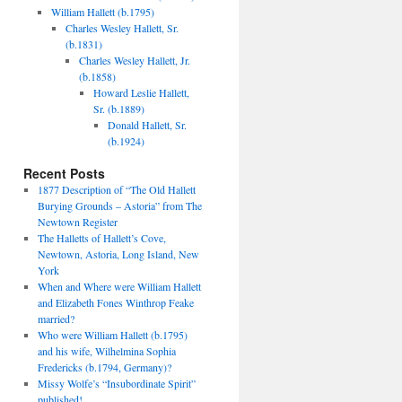
William Hallett (b.1795)
Charles Wesley Hallett, Sr.
(b.1831)
Charles Wesley Hallett, Jr.
(b.1858)
Howard Leslie Hallett,
Sr. (b.1889)
Donald Hallett, Sr.
(b.1924)
Recent Posts
1877 Description of “The Old Hallett
Burying Grounds – Astoria” from The
Newtown Register
The Halletts of Hallett’s Cove,
Newtown, Astoria, Long Island, New
York
When and Where were William Hallett
and Elizabeth Fones Winthrop Feake
married?
Who were William Hallett (b.1795)
and his wife, Wilhelmina Sophia
Fredericks (b.1794, Germany)?
Missy Wolfe’s “Insubordinate Spirit”
published!