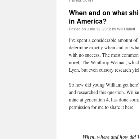
When and on what ship 
in America?
Posted on
June 12, 2012
by
Will Hallett
I've spent a considerable amount of 
determine exactly when and on wha
with no success. The most common "f
novel, The Winthrop Woman, which w
Lyon, but even cursory research yiel
So how did young William get here?
and researched this question. Willia
mine at generation 4, has done some 
permission for me to share it here:
When, where and how did Wil