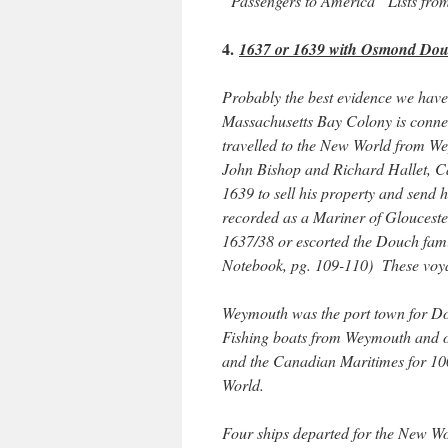
“Passengers to America” Lists fr
4.
1637 or 1639 with Osmond Douc
Probably the best evidence we have 
Massachusetts Bay Colony is conn
travelled to the New World from Wey
John Bishop and Richard Hallet, Ca
1639 to sell his property and send
recorded as a Mariner of Glouceste
1637/38 or escorted the Douch fami
Notebook, pg. 109-110) These voy
Weymouth was the port town for Dor
Fishing boats from Weymouth and o
and the Canadian Maritimes for 100 
World.
Four ships departed for the New 