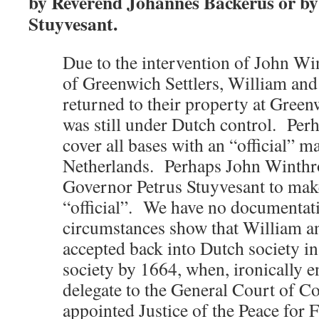
by Reverend Johannes Backerus or by
Stuyvesant.
Due to the intervention of John Wi
of Greenwich Settlers, William and 
returned to their property at Green
was still under Dutch control. Per
cover all bases with an “official” 
Netherlands. Perhaps John Winthro
Governor Petrus Stuyvesant to mak
“official”. We have no documentati
circumstances show that William a
accepted back into Dutch society i
society by 1664, when, ironically 
delegate to the General Court of C
appointed Justice of the Peace for 