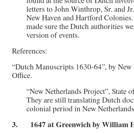
found at the source of Dutch invo
letters to John Winthrop, Sr. and Jr.
New Haven and Hartford Colonies. 
made sure the Dutch authorities we
version of events.
References:
“Dutch Manuscripts 1630-64”, by New Y
Office.
“New Netherlands Project”, State 
They are still translating Dutch d
colonial period in New Netherlands
3. 1647 at Greenwich by William Ha