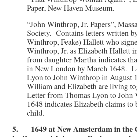
Paper, New Haven Museum.
“John Winthrop, Jr. Papers”, Massa
Society. Contains letters written b
Winthrop, Feake) Hallett who signed
Winthrop, Jr. as Elizabeth Hallett 
from daughter Martha indicates tha
in New London by March 1648. L
Lyon to John Winthrop in August 1
William and Elizabeth are living t
Letter from Thomas Lyon to John 
1648 indicates Elizabeth claims to
child.
5. 1649 at New Amsterdam in the C