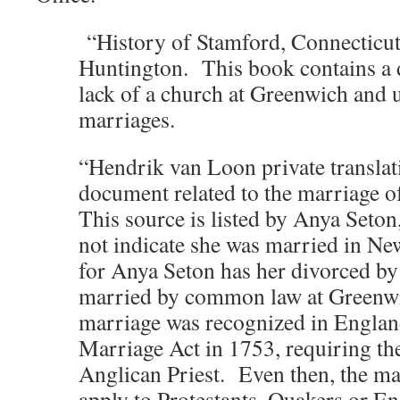
“History of Stamford, Connecticut
Huntington. This book contains a 
lack of a church at Greenwich and 
marriages.
“Hendrik van Loon private translat
document related to the marriage o
This source is listed by Anya Seton
not indicate she was married in N
for Anya Seton has her divorced b
married by common law at Green
marriage was recognized in England
Marriage Act in 1753, requiring th
Anglican Priest. Even then, the ma
apply to Protestants, Quakers or En