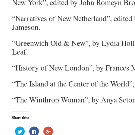
New York”, edited by John Romeyn Bro
“Narratives of New Netherland”, edited 
Jameson.
“Greenwich Old & New”, by Lydia Holl
Leaf.
“History of New London”, by Frances 
“The Island at the Center of the World”,
“The Winthrop Woman”, by Anya Seton
Share this:
Click
Click
Click
to
to
to