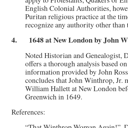
English Colonial Authorities, howev
Puritan religious practice at the ti
recognize any authority other than t
4. 1648 at New London by John Win
Noted Historian and Genealogist, 
offers a thorough analysis based on
information provided by John Ross
concludes that John Winthrop, Jr. 
William Hallett at New London befo
Greenwich in 1649.
References:
“That Winthrop Woman Again!”, D