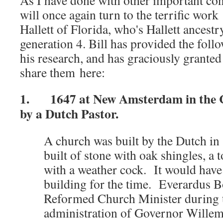
As I have done with other important conte
will once again turn to the terrific work
Hallett of Florida, who's Hallett ancestr
generation 4. Bill has provided the foll
his research, and has graciously grante
share them here:
1. 1647 at New Amsterdam in the C
by a Dutch Pastor.
A church was built by the Dutch in
built of stone with oak shingles, a
with a weather cock. It would have
building for the time. Everardus 
Reformed Church Minister during t
administration of Governor Willem 