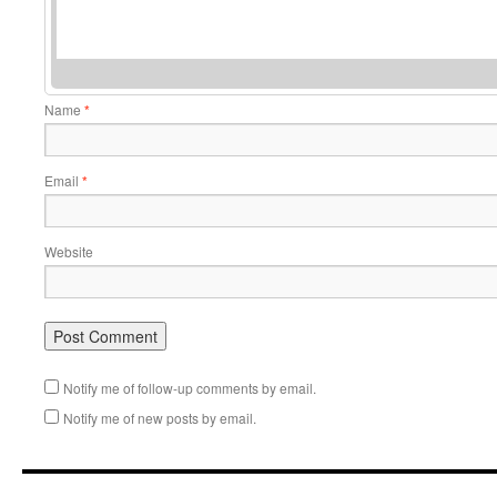
Name
*
Email
*
Website
Notify me of follow-up comments by email.
Notify me of new posts by email.