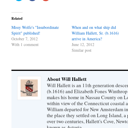
share
share
share
on
on
on
Twitter
Facebook
Google+
(Opens
(Opens
(Opens
in
in
in
Related
new
new
new
window)
window)
window)
Missy Wolfe's "Insubordinate
When and on what ship did
Spirit" published!
William Hallett, Sr. (b.1616)
October 7, 2012
arrive in America?
With 1 comment
June 12, 2012
Similar post
About Will Hallett
Will Hallett is an 11th generation desce
(b.1616) and Elizabeth Fones Winthrop 
makes his home in Nassau County on Lo
within view of the Connecticut coastal 
William departed for New Amsterdam in 
the place they settled on Long Island, a 
over two centuries, Hallett's Cove, New
known as Astoria.