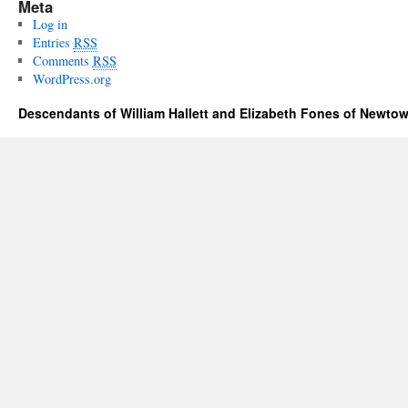
Meta
Log in
Entries
RSS
Comments
RSS
WordPress.org
Descendants of William Hallett and Elizabeth Fones of Newtow