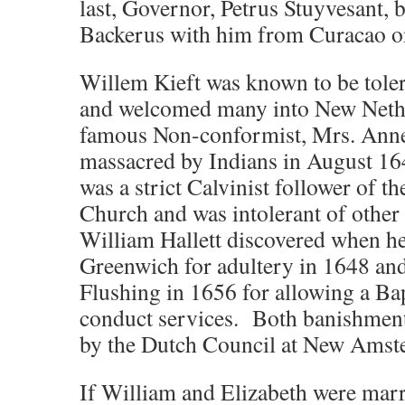
last, Governor, Petrus Stuyvesant,
Backerus with him from Curacao 
Willem Kieft was known to be tolera
and welcomed many into New Nethe
famous Non-conformist, Mrs. Ann
massacred by Indians in August 16
was a strict Calvinist follower of 
Church and was intolerant of other 
William Hallett discovered when h
Greenwich for adultery in 1648 an
Flushing in 1656 for allowing a Bap
conduct services. Both banishment
by the Dutch Council at New Amst
If William and Elizabeth were marr