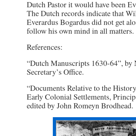
Dutch Pastor it would have been E
The Dutch records indicate that Wi
Everardus Bogardus did not get al
follow his own mind in all matters.
References:
“Dutch Manuscripts 1630-64”, by 
Secretary’s Office.
“Documents Relative to the Histor
Early Colonial Settlements, Princip
edited by John Romeyn Brodhead.