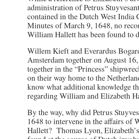
administration of Petrus Stuyvesan
contained in the Dutch West Indi
Minutes of March 9, 1648, no recor
William Hallett has been found to d
Willem Kieft and Everardus Bogar
Amsterdam together on August 16,
together in the “Princess” shipwrec
on their way home to the Netherlan
know what additional knowledge t
regarding William and Elizabeth Ha
By the way, why did Petrus Stuyves
1648 to intervene in the affairs of
Hallett? Thomas Lyon, Elizabeth’s