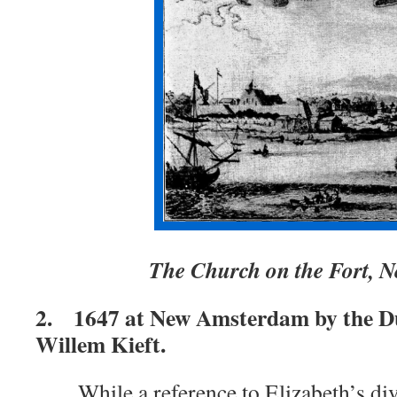
The Church on the Fort,
2. 1647 at New Amsterdam by the D
Willem Kieft.
While a reference to Elizabeth’s div