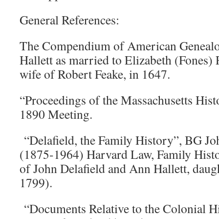
General References:
The Compendium of American Genealog
Hallett as married to Elizabeth (Fones) 
wife of Robert Feake, in 1647.
“Proceedings of the Massachusetts Hist
1890 Meeting.
“Delafield, the Family History”, BG Jo
(1875-1964) Harvard Law, Family Histo
of John Delafield and Ann Hallett, daug
1799).
“Documents Relative to the Colonial His