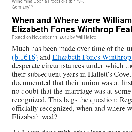
Wilhelmina Sophia Fredericks (b.1794,
Germany)?
When and Where were William 
Elizabeth Fones Winthrop Fea
Posted on
November 11, 2013
by
Will Hallett
Much has been made over time of the u
(b.1616)
and
Elizabeth Fones Winthrop
desperate circumstances under which th
their subsequent years in Hallett's Cove.
documemted that their union was at first
no doubt that the marriage was at some p
recognized. This begs the question: Reg
officially recognized, when and where 
Elizabeth wed?