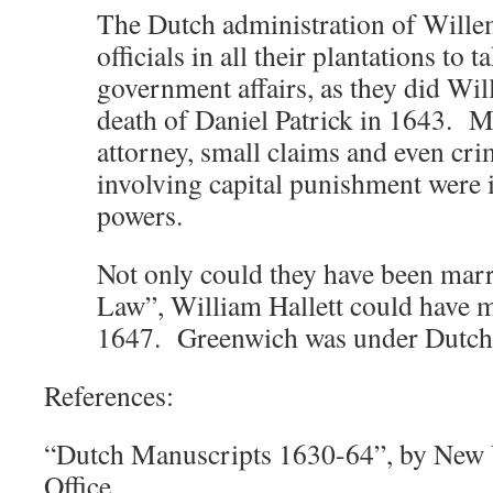
The Dutch administration of Wille
officials in all their plantations to 
government affairs, as they did Will
death of Daniel Patrick in 1643. M
attorney, small claims and even cri
involving capital punishment were i
powers.
Not only could they have been ma
Law”, William Hallett could have ma
1647. Greenwich was under Dutch
References:
“Dutch Manuscripts 1630-64”, by New Y
Office.