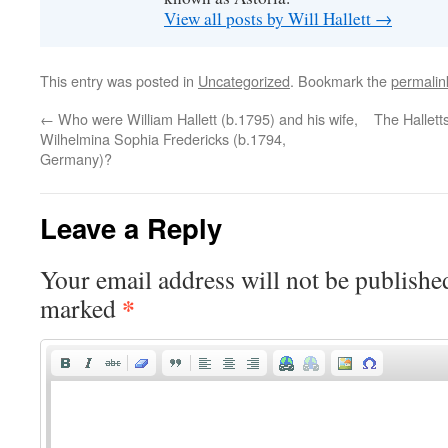
View all posts by Will Hallett
→
This entry was posted in
Uncategorized
. Bookmark the
permalin
←
Who were William Hallett (b.1795) and his wife,
The Hallett
Wilhelmina Sophia Fredericks (b.1794,
Germany)?
Leave a Reply
Your email address will not be publishe
*
marked