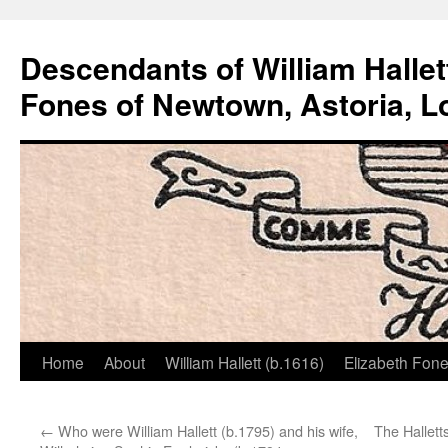
Descendants of William Hallet
Fones of Newtown, Astoria, L
Home
About
William Hallett (b.1616)
Elizabeth Fone
Skip
to
←
Who were William Hallett (b.1795) and his wife,
The Hallett
content