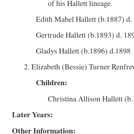
of his Hallett lineage.
Edith Mabel Hallett (b.1887) d.
Gertrude Hallett (b.1893) d. 18
Gladys Hallett (b.1896) d.1898
2. Elizabeth (Bessie) Turner Renfre
Children:
Christina Allison Hallett (b
Later Years:
Other Information: