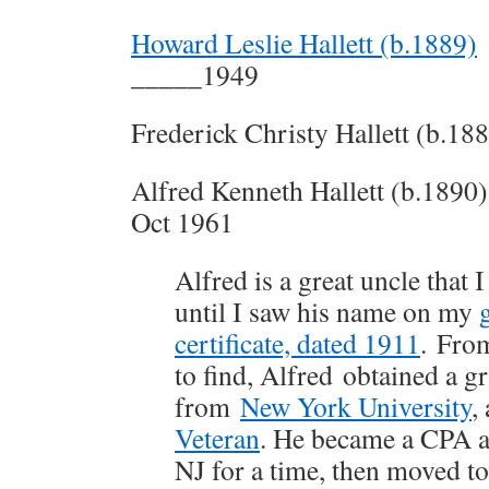
Howard Leslie Hallett (b.1889)
_____1949
Frederick Christy Hallett (b.18
Alfred Kenneth Hallett (b.1890)
Oct 1961
Alfred is a great uncle that 
until I saw his name on my
certificate, dated 1911
. Fro
to find, Alfred obtained a g
from
New York University
,
Veteran
. He became a CPA a
NJ for a time, then moved t