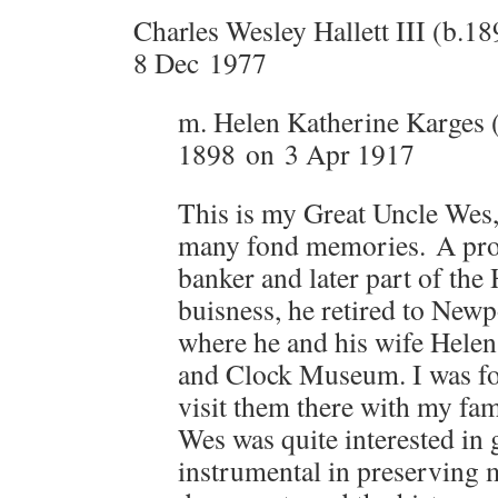
Charles Wesley Hallett III (b.1
8 Dec 1977
m. Helen Katherine Karges 
1898 on 3 Apr 1917
This is my Great Uncle Wes
many fond memories. A pr
banker and later part of the 
buisness, he retired to Ne
where he and his wife Helen
and Clock Museum. I was fo
visit them there with my fa
Wes was quite interested in
instrumental in preserving 