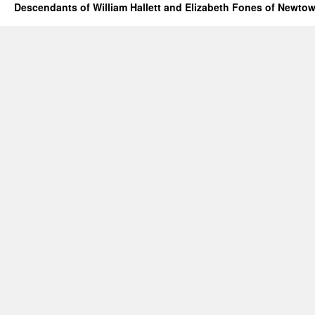
Descendants of William Hallett and Elizabeth Fones of Newtow