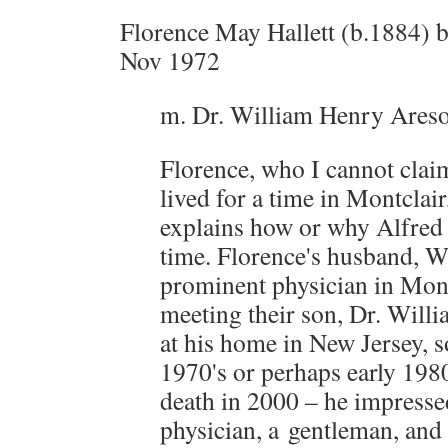
Florence May Hallett (b.1884) b
Nov 1972
m. Dr. William Henry Ares
Florence, who I cannot clai
lived for a time in Montclair
explains how or why Alfred w
time. Florence's husband, W
prominent physician in Montc
meeting their son, Dr. Will
at his home in New Jersey, s
1970's or perhaps early 1980
death in 2000 – he impresse
physician, a gentleman, and