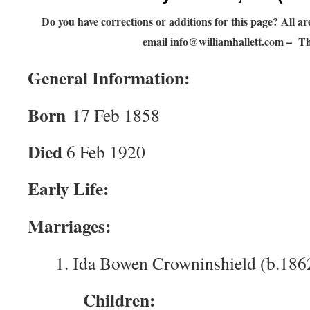
Do you have corrections or additions for this page? All 
email
info@williamhallett.com
– Th
General Information:
Born
17 Feb 1858
Died
6 Feb 1920
Early Life:
Marriages:
1. Ida Bowen Crowninshield (b.186
Children: