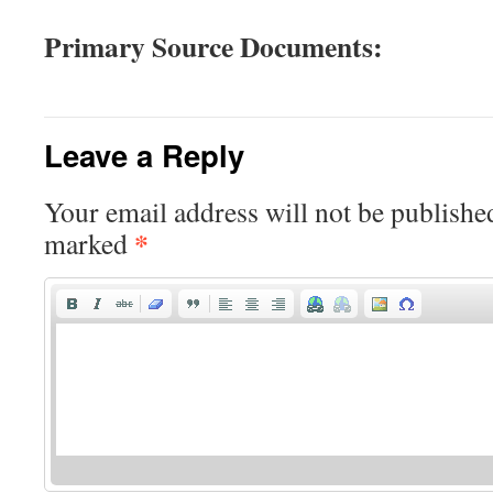
Primary Source Documents:
Leave a Reply
Your email address will not be publishe
*
marked