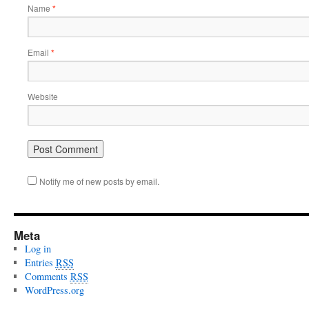
Name
*
Email
*
Website
Notify me of new posts by email.
Meta
Log in
Entries
RSS
Comments
RSS
WordPress.org