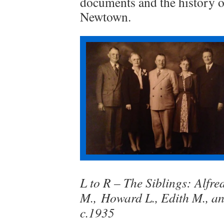
documents and the history of
Newtown.
L to R – The Siblings: Alfre
M., Howard L., Edith M., a
c.1935