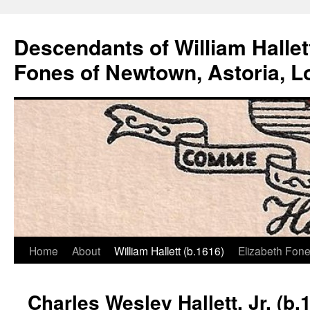
Descendants of William Hallet
Fones of Newtown, Astoria, L
Home
About
William Hallett (b.1616)
Elizabeth Fone
Skip
to
Charles Wesley Hallett, Jr. (b.
content