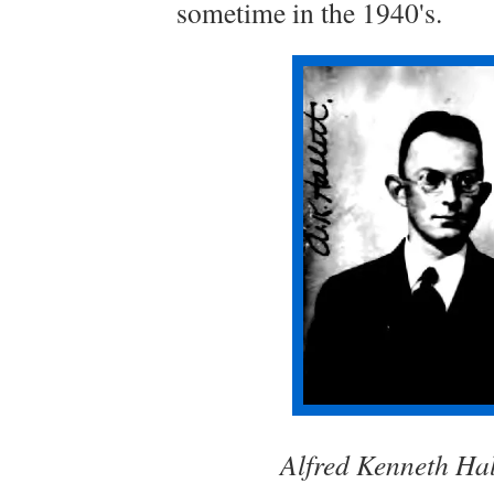
sometime in the 1940's.
Alfred Kenneth Hal