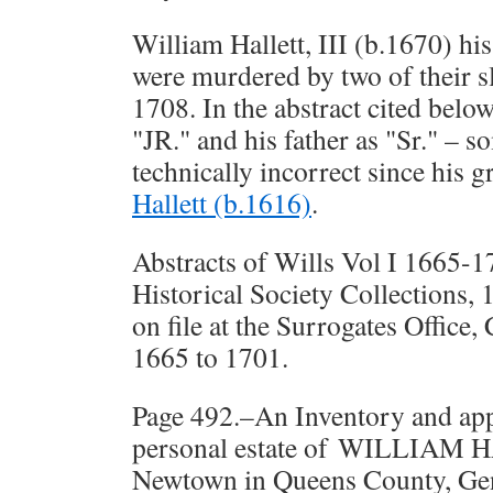
William Hallett, III (b.1670) hi
were murdered by two of their s
1708. In the abstract cited below,
"JR." and his father as "Sr." –
technically incorrect since his g
Hallett (b.1616)
.
Abstracts of Wills Vol I 1665-
Historical Society Collections, 1
on file at the Surrogates Office,
1665 to 1701.
Page 492.–An Inventory and app
personal estate of WILLIAM H
Newtown in Queens County, Gen