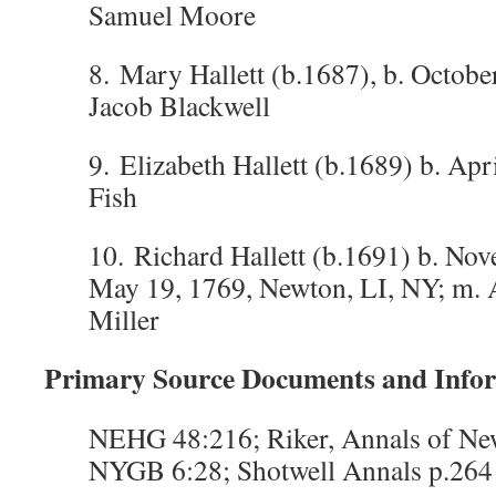
Samuel Moore
8. Mary Hallett (b.1687), b. Octobe
Jacob Blackwell
9. Elizabeth Hallett (b.1689) b. Apr
Fish
10. Richard Hallett (b.1691) b. Nov
May 19, 1769, Newton, LI, NY; m
Miller
Primary Source Documents and Info
NEHG 48:216; Riker, Annals of N
NYGB 6:28; Shotwell Annals p.264