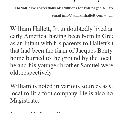
Do you have corrections or additions for this page? All 
email
info@williamhallett.com
– Th
William Hallett, Jr. undoubtedly lived an
early America, having been born in Gre
as an infant with his parents to Hallett'
that had been the farm of Jacques Bentyn
home burned to the ground by the local
he and his younger brother Samuel were
old, respectively!
William is noted in various sources as C
local militia foot company. He is also n
Magistrate.