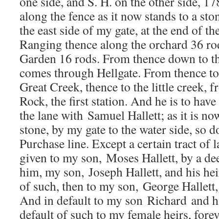
one side, and S. H. on the other side, 1
along the fence as it now stands to a sto
the east side of my gate, at the end of t
Ranging thence along the orchard 36 rod
Garden 16 rods. From thence down to the
comes through Hellgate. From thence to
Great Creek, thence to the little creek, 
Rock, the first station. And he is to have
the lane with Samuel Hallett; as it is n
stone, by my gate to the water side, so 
Purchase line. Except a certain tract of 
given to my son, Moses Hallett, by a de
him, my son, Joseph Hallett, and his hei
of such, then to my son, George Hallett,
And in default to my son Richard and hi
default of such to my female heirs, forev