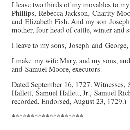
I leave two thirds of my movables to my
Phillips, Rebecca Jackson, Charity Mo
and Elizabeth Fish. And my son Joseph i
mother, four head of cattle, winter and
I leave to my sons, Joseph and George, 
I make my wife Mary, and my sons, and
and Samuel Moore, executors.
Dated September 16, 1727. Witnesses,
Hallett, Samuel Hallett, Jr., Samuel Ric
recorded. Endorsed, August 23, 1729.)
*******************