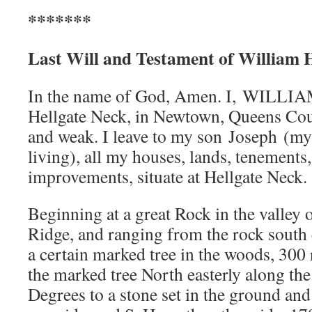
*******
Last Will and Testament of William Ha
In the name of God, Amen. I, WILL
Hellgate Neck, in Newtown, Queens Cou
and weak. I leave to my son Joseph (my
living), all my houses, lands, tenements
improvements, situate at Hellgate Neck.
Beginning at a great Rock in the valley 
Ridge, and ranging from the rock south 
a certain marked tree in the woods, 300
the marked tree North easterly along the
Degrees to a stone set in the ground an