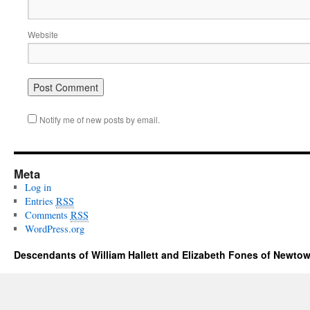
Website
Notify me of new posts by email.
Meta
Log in
Entries
RSS
Comments
RSS
WordPress.org
Descendants of William Hallett and Elizabeth Fones of Newtow