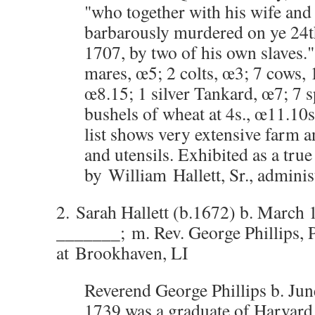
"who together with his wife and
barbarously murdered on ye 24t
1707, by two of his own slaves."
mares, œ5; 2 colts, œ3; 7 cows, 
œ8.15; 1 silver Tankard, œ7; 7 
bushels of wheat at 4s., œ11.10s
list shows very extensive farm 
and utensils. Exhibited as a tru
by William Hallett, Sr., adminis
2. Sarah Hallett (b.1672) b. March 
_______; m. Rev. George Phillips, 
at Brookhaven, LI
Reverend George Phillips b. June
1739 was a graduate of Harvard