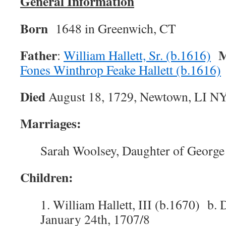
General Information
Born
1648 in Greenwich, CT
Father
M
:
William Hallett, Sr. (b.1616)
Fones Winthrop Feake Hallett (b.1616)
Died
August 18, 1729, Newtown, LI N
Marriages:
Sarah Woolsey, Daughter of George
Children:
1. William Hallett, III (b.1670) b. 
January 24th, 1707/8