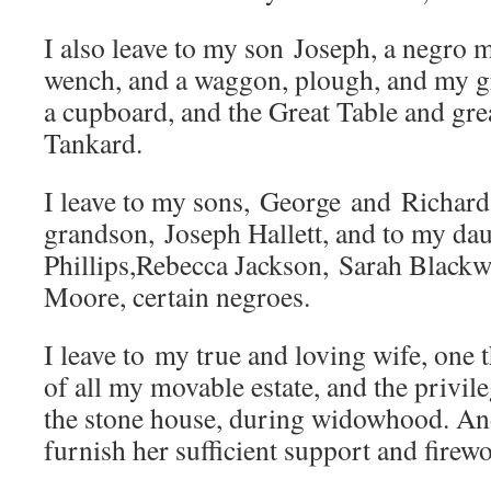
I also leave to my son Joseph, a negro 
wench, and a waggon, plough, and my gr
a cupboard, and the Great Table and grea
Tankard.
I leave to my sons, George and Richard
grandson, Joseph Hallett, and to my da
Phillips,Rebecca Jackson, Sarah Blackw
Moore, certain negroes.
I leave to my true and loving wife, one 
of all my movable estate, and the privil
the stone house, during widowhood. An
furnish her sufficient support and firew