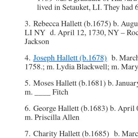
lived in Setauket, LI. They had 6
3. Rebecca Hallett (b.1675) b. Augu
LI NY d. April 12, 1730, NY – Rock
Jackson
4.
Joseph Hallett (b.1678)
b. March 
1758.; m. Lydia Blackwell; m. Mar
5. Moses Hallett (b.1681) b. Januar
m. ____ Fitch
6. George Hallett (b.1683) b. April
m. Priscilla Allen
7. Charity Hallett (b.1685) b. Mar