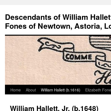
Descendants of William Hallet
Fones of Newtown, Astoria, L
Home
About
William Hallett (b.1616)
Elizabeth Fone
Skip
to
William Hallett, Jr. (b.1648)
content