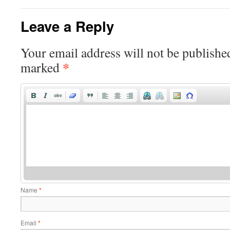
Leave a Reply
Your email address will not be publishe
*
marked
Name
*
Email
*