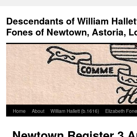
Descendants of William Hallet
Fones of Newtown, Astoria, L
Home
About
William Hallett (b.1616)
Elizabeth Fone
Skip
to
Newtown Register 3 Au
content