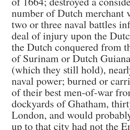
of 1664; destroyed a consid
number of Dutch merchant v
two or three naval battles in
deal of injury upon the Dutch
the Dutch conquered from t
of Surinam or Dutch Guiana
(which they still hold), near
naval power; burned or carr
of their best men-of-war fr
dockyards of Ghatham, thirt
London, and would probably
up to that city had not the En