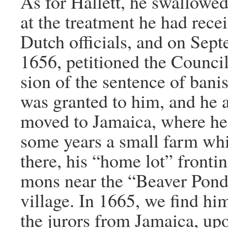
As for Hallett, he swallowed
at the treatment he had rece
Dutch officials, and on Sep
1656, petitioned the Council 
sion of the sentence of bani
was granted to him, and he a
moved to Jamaica, where he 
some years a small farm wh
there, his “home lot” fronti
mons near the “Beaver Pond”
village. In 1665, we find hi
the jurors from Jamaica, up