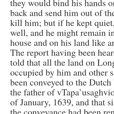
they would bind his hands o
back and send him out of th
kill him; but if he kept quiet
well, and he might remain i
house and on his land like a
The report having been hear
told that all the land on Lo
occupied by him and other 
been conveyed to the Dutc
the father of vTapa’usaghvi
of January, 1639, and that s
the conveyance had been re