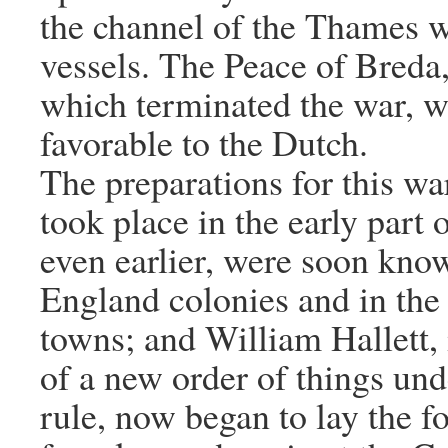
the channel of the Thames 
vessels. The Peace of Breda,
which terminated the war, w
favorable to the Dutch.
The preparations for this wa
took place in the early part 
even earlier, were soon kno
England colonies and in the
towns; and William Hallett, 
of a new order of things un
rule, now began to lay the f