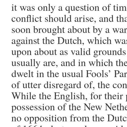
it was only a question of ti
conflict should arise, and th
soon brought about by a war
against the Dutch, which wa
upon about as valid grounds
usually are, and in which th
dwelt in the usual Fools’ Par
of utter disregard of, the c
While the English, for their 
possession of the New Nethe
no opposition from the Dutc