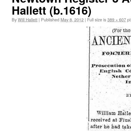
Hallett (b.1616)
By
Will Hallett
|
Published
May 8, 2012
|
Full size is
389 × 607
pi