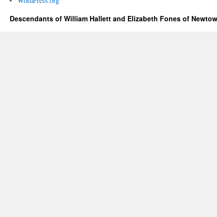
WordPress.org
Descendants of William Hallett and Elizabeth Fones of Newtow