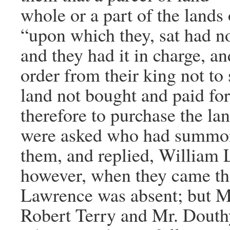
whole or a part of the land
“upon which they, sat had n
and they had it in charge, an
order from their king not to 
land not bought and paid fo
therefore to purchase the la
were asked who had summo
them, and replied, William
however, when they came th
Lawrence was absent; but M
Robert Terry and Mr. Dout