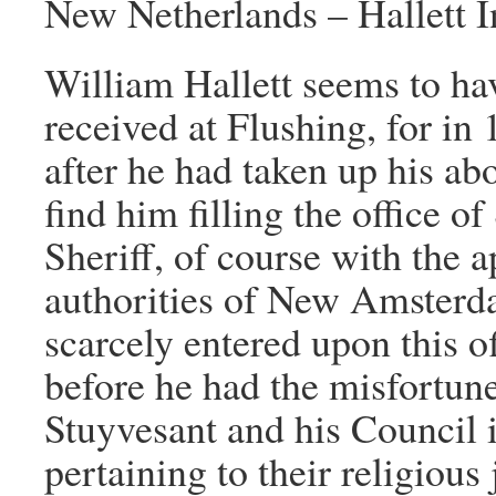
New Netherlands – Hallett 
William Hallett seems to ha
received at Flushing, for in 
after he had taken up his ab
find him filling the office of
Sheriff, of course with the a
authorities of New Amsterd
scarcely entered upon this o
before he had the misfortune
Stuyvesant and his Council 
pertaining to their religious 