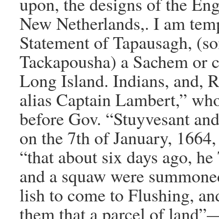
upon, the designs of the Eng
New Netherlands,. I am temp
Statement of Tapausagh, (s
Tackapousha) a Sachem or ch
Long Island. Indians, and, 
alias Captain Lambert,” wh
before Gov. “Stuyvesant and
on the 7th of January, 1664,
“that about six days ago, h
and a squaw were summoned
lish to come to Flushing, an
them that a parcel of land”