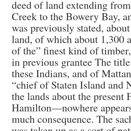
deed of land extending fro
Creek to the Bowery Bay, an
was previously stated, about
land, of which about 1,300 
of the” finest kind of timbe
in previous grantee The title
these Indians, and of Matta
“chief of Staten Island and 
the lands about the present 
Hamilton—nowhere appears, 
much consequence. The sa
was taken up as a sort of pat