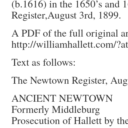
(b.1616) in the 1650’s and 
Register,August 3rd, 1899.
A PDF of the full original ar
http://williamhallett.com/?
Text as follows:
The Newtown Register, Augu
ANCIENT NEWTOWN
Formerly Middleburg
Prosecution of Hallett by t