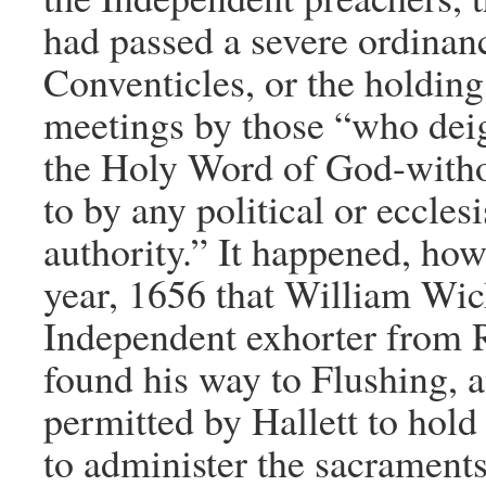
had passed a severe ordinan
Conventicles, or the holding
meetings by those “who deig
the Holy Word of God-witho
to by any political or ecclesi
authority.” It happened, howe
year, 1656 that William Wi
Independent exhorter from 
found his way to Flushing, 
permitted by Hallett to hol
to administer the sacraments