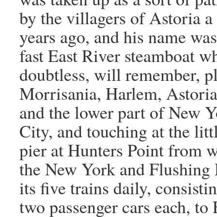
by the villagers of Astoria 
years ago, and his name was
fast East River steamboat w
doubtless, will remember, p
Morrisania, Harlem, Astori
and the lower part of New Y
City, and touching at the litt
pier at Hunters Point from 
the New York and Flushing 
its five trains daily, consisti
two passenger cars each, to 