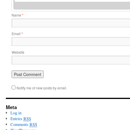
Name
*
Email
*
Website
Notify me of new posts by email.
Meta
Log in
Entries
RSS
Comments
RSS