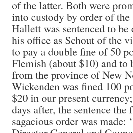
of the latter. Both were pro
into custody by order of the
Hallett was sentenced to be 
his office as Schout of the v
to pay a double fine of 50 p
Flemish (about $10) and to 
from the province of New N
Wickenden was fined 100 po
$20 in our present currency;
days after, the sentence the 
sagacious order was made: 
Director General and Counc