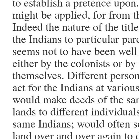
to establish a pretence upon
might be applied, for from 
Indeed the nature of the title
the Indians to particular par
seems not to have been well
either by the colonists or by
themselves. Different person
act for the Indians at variou
would make deeds of the s
lands to different individual
same Indians; would often se
land over and over again to d