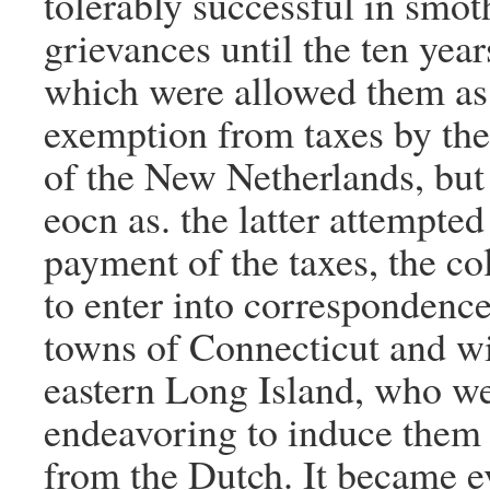
tolerably successful in smot
grievances until the ten yea
which were allowed them as 
exemption from taxes by the
of the New Netherlands, but
eocn as. the latter attempted
payment of the taxes, the co
to enter into correspondence
towns of Connecticut and wi
eastern Long Island, who we
endeavoring to induce them 
from the Dutch. It became e