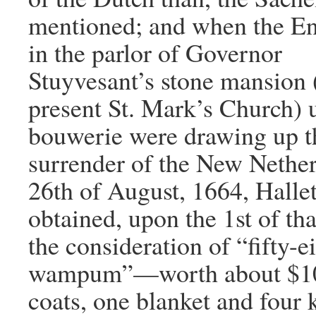
mentioned; and when the E
in the parlor of Governor
Stuyvesant’s stone mansion 
present St. Mark’s Church) 
bouwerie were drawing up t
surrender of the New Nether
26th of August, 1664, Halle
obtained, upon the 1st of th
the consideration of “fifty-e
wampum”—worth about $1
coats, one blanket and four k