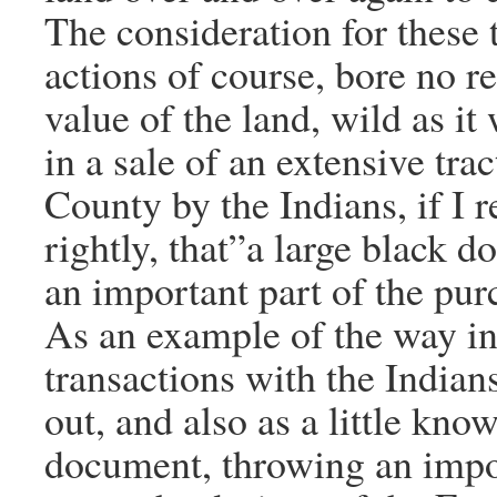
The consideration for these 
actions of course, bore no re
value of the land, wild as it
in a sale of an extensive tra
County by the Indians, if I
rightly, that”a large black 
an important part of the pur
As an example of the way in
transactions with the Indian
out, and also as a little know
document, throwing an impor