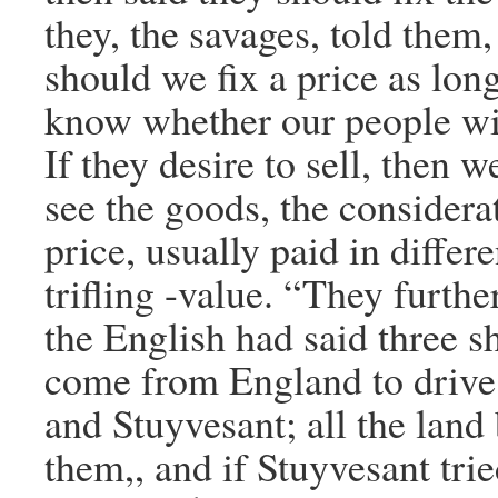
they, the savages, told them
should we fix a price as lon
know whether our people will
If they desire to sell, then we
see the goods, the considera
price, usually paid in differe
trifling -value. “They furthe
the English had said three s
come from England to drive
and Stuyvesant; all the land
them,, and if Stuyvesant tri