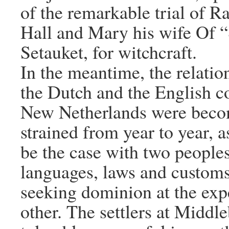
of the remarkable trial of R
Hall and Mary his wife Of “
Setauket, for witchcraft.
In the meantime, the relati
the Dutch and the English co
New Netherlands were bec
strained from year to year, a
be the case with two peoples
languages, laws and customs
seeking dominion at the exp
other. The settlers at Middl