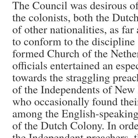
The Council was desirous o
the colonists, both the Dutc
of other nationalities, as far
to conform to the discipline
formed Church of the Nethe
officials entertained an espe
towards the straggling preac
of the Independents of New
who occasionally found thei
among the English-speaking
of the Dutch Colony. In orde
the Independent preachers, 