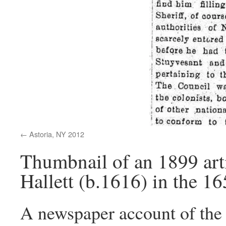
Astoria, NY 2012
Thumbnail of an 1899 arti
Hallett (b.1616) in the 1
A newspaper account of the a