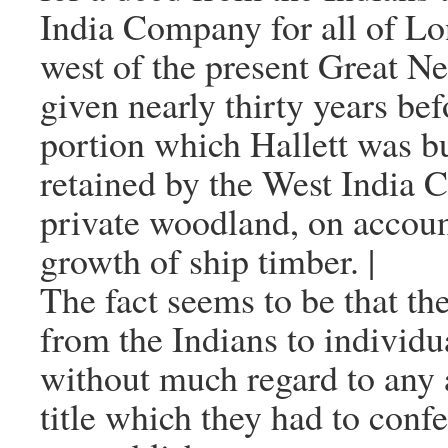
India Company for all of Lo
west of the present Great N
given nearly thirty years bef
portion which Hallett was 
retained by the West India 
private woodland, on accoun
growth of ship timber. |
The fact seems to be that th
from the Indians to individu
without much regard to any 
title which they had to conf