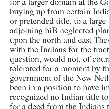
for a larger domain at the G
buying up from certain Indian
or pretended title, to a larg
adjoining hiB neglected pla
upon the north and east The
with the Indians for the tract
question, would not, of cour
tolerated for a moment by t
government of the New Nethe
been in a position to have int
recognized no Indian title to
for a deed from the Indians 