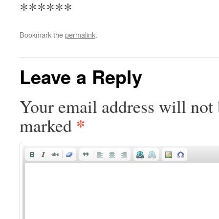
******
Bookmark the
permalink
.
Leave a Reply
Your email address will not 
*
marked