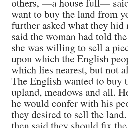
others, —a house full— sai
want to buy the land from y
further asked what they hid 
said the woman had told th
she was willing to sell a pie
upon which the English peop
which lies nearest, but not al
The English wanted to buy 
upland, meadows and all. H
he would confer with his pe
they desired to sell the land
then said they should fix th