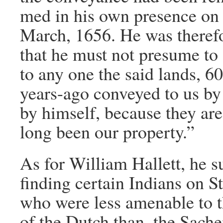
med in his own presence on 
March, 1656. He was theref
that he must not presume to 
to any one the said lands, 
years-ago conveyed to us by 
by himself, because they ar
long been our property.”
As for William Hallett, he 
finding certain Indians on St
who were less amenable to t
of the Dutch than, the Sach