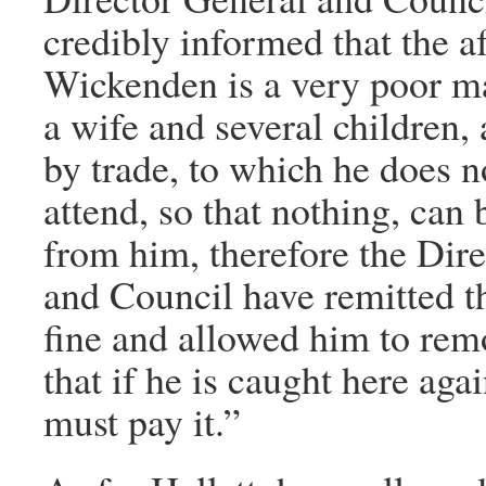
credibly informed that the a
Wickenden is a very poor m
a wife and several children,
by trade, to which he does n
attend, so that nothing, can
from him, therefore the Dir
and Council have remitted t
fine and allowed him to rem
that if he is caught here agai
must pay it.”