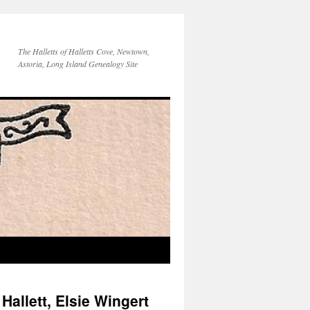
The Halletts of Halletts Cove, Newtown,
Astoria, Long Island Genealogy Site
allett, Elsie Wingert