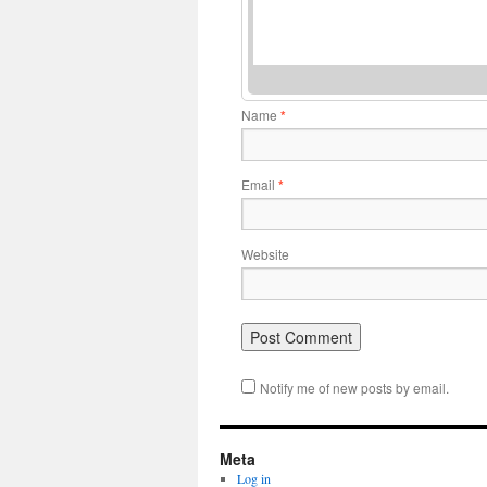
Name
*
Email
*
Website
Notify me of new posts by email.
Meta
Log in