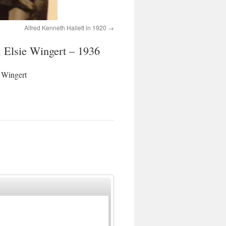
Alfred Kenneth Hallett in 1920
 Elsie Wingert – 1936
 Wingert