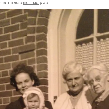
2013
|
Full size is
1080 × 1440
pixels