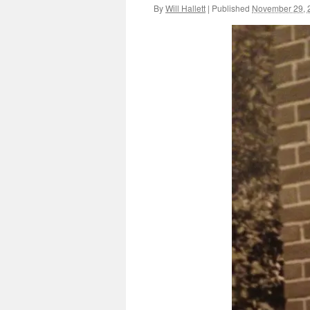
By
Will Hallett
|
Published
November 29, 