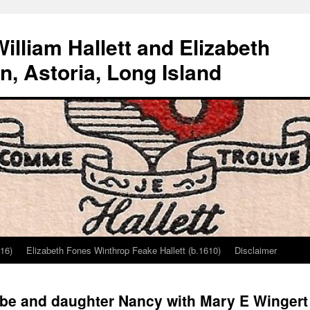
lliam Hallett and Elizabeth
, Astoria, Long Island
616)
Elizabeth Fones Winthrop Feake Hallett (b.1610)
Disclaimer
be and daughter Nancy with Mary E Wingert H