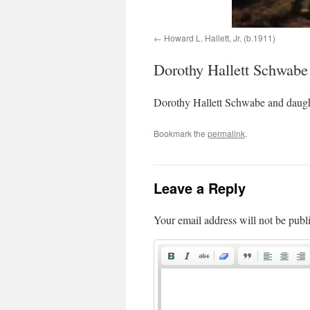
Howard L. Hallett, Jr. (b.1911)
Dorothy Hallett Schwabe
Dorothy Hallett Schwabe and daugh
Bookmark the
permalink
.
Leave a Reply
Your email address will not be publ