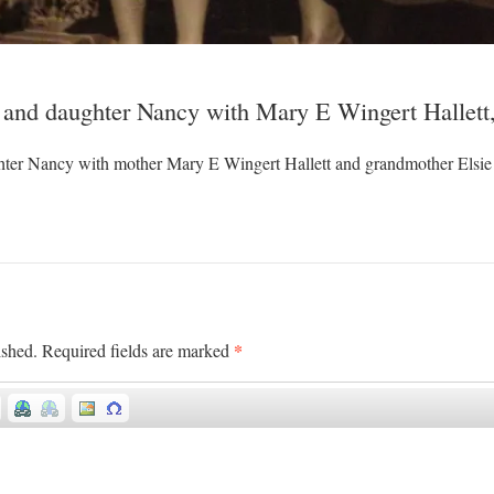
 and daughter Nancy with Mary E Wingert Hallett,
ter Nancy with mother Mary E Wingert Hallett and grandmother Elsie
*
ished.
Required fields are marked