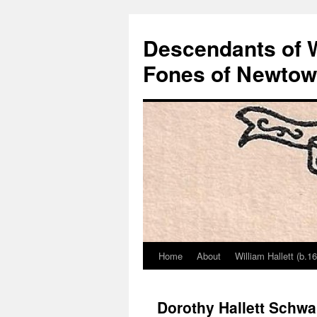
Descendants of Wi
Fones of Newtown
Home
About
William Hallett (b.1
Skip
to
Dorothy Hallett Schwa
content