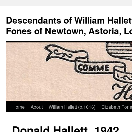
Descendants of William Hallet
Fones of Newtown, Astoria, L
Home
About
William Hallett (b.1616)
Elizabeth Fone
Skip
to
Donald Hallett, 1942
content