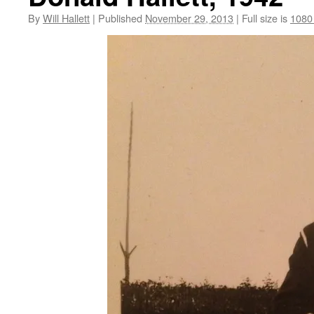
By
Will Hallett
|
Published
November 29, 2013
|
Full size is
1080