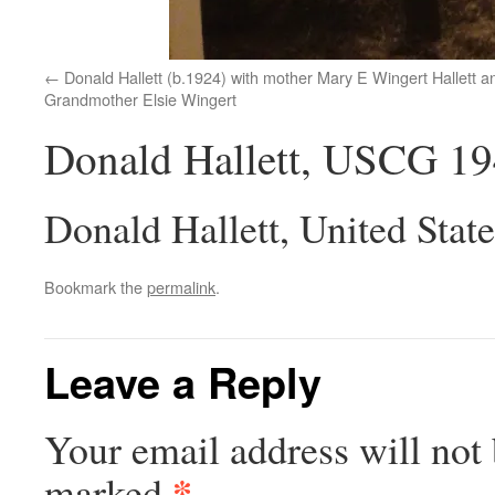
Donald Hallett (b.1924) with mother Mary E Wingert Hallett a
Grandmother Elsie Wingert
Donald Hallett, USCG 1
Donald Hallett, United Stat
Bookmark the
permalink
.
Leave a Reply
Your email address will not 
*
marked