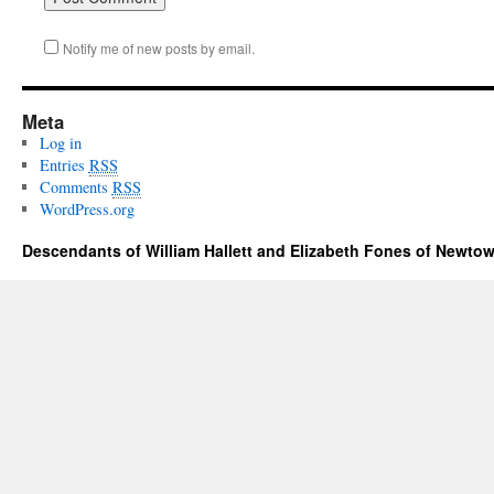
Notify me of new posts by email.
Meta
Log in
Entries
RSS
Comments
RSS
WordPress.org
Descendants of William Hallett and Elizabeth Fones of Newtow