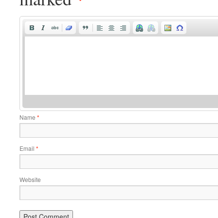
Name
*
Email
*
Website