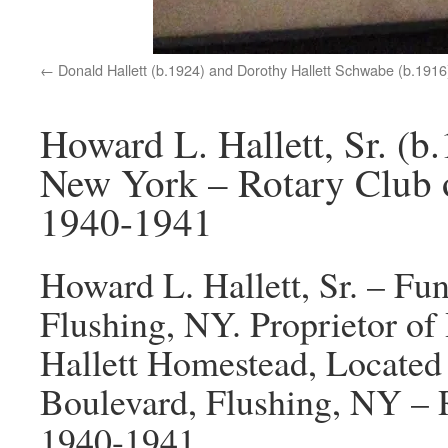
Donald Hallett (b.1924) and Dorothy Hallett Schwabe (b.1916
Howard L. Hallett, Sr. (b
New York – Rotary Club 
1940-1941
Howard L. Hallett, Sr. – Fun
Flushing, NY. Proprietor of 
Hallett Homestead, Located 
Boulevard, Flushing, NY – 
1940-1941