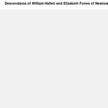
Descendants of William Hallett and Elizabeth Fones of Newtow