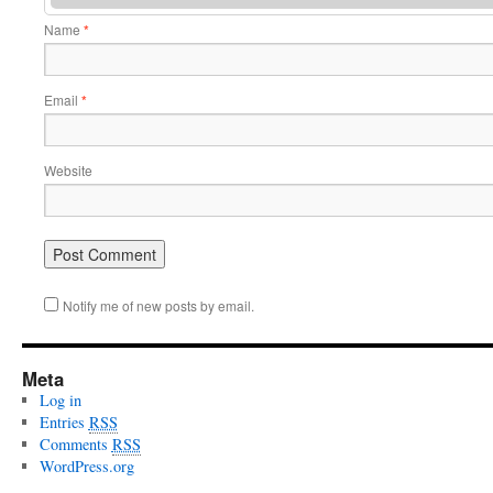
Name
*
Email
*
Website
Notify me of new posts by email.
Meta
Log in
Entries
RSS
Comments
RSS
WordPress.org