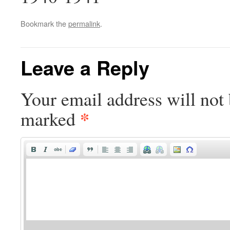
Bookmark the
permalink
.
Leave a Reply
Your email address will not 
*
marked