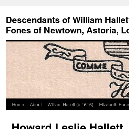
Descendants of William Hallet
Fones of Newtown, Astoria, L
Home
About
William Hallett (b.1616)
Elizabeth Fone
Skip
to
Howard Leslie Hallett, 
content