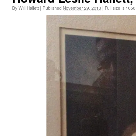
By
Will Hallett
|
Published
November 29, 2013
|
Full size is
1050