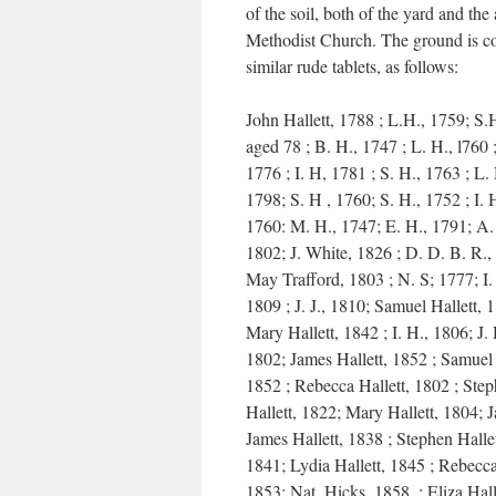
of the soil, both of the yard and the
Methodist Church. The ground is c
similar rude tablets, as follows:
John Hallett, 1788 ; L.H., 1759; S.
aged 78 ; B. H., 1747 ; L. H., l760 
1776 ; I. H, 1781 ; S. H., 1763 ; L. 
1798; S. H , 1760; S. H., 1752 ; I. 
1760: M. H., 1747; E. H., 1791; A.
1802; J. White, 1826 ; D. D. B. R.,
May Trafford, 1803 ; N. S; 1777; I.
1809 ; J. J., 1810; Samuel Hallett, 
Mary Hallett, 1842 ; I. H., 1806; J. 
1802; James Hallett, 1852 ; Samuel 
1852 ; Rebecca Hallett, 1802 ; Ste
Hallett, 1822; Mary Hallett, 1804; 
James Hallett, 1838 ; Stephen Hallet
1841; Lydia Hallett, 1845 ; Rebecca
1853; Nat. Hicks, 1858. ; Eliza Hall