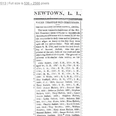
2013
|
Full size is
536 × 2566
pixels