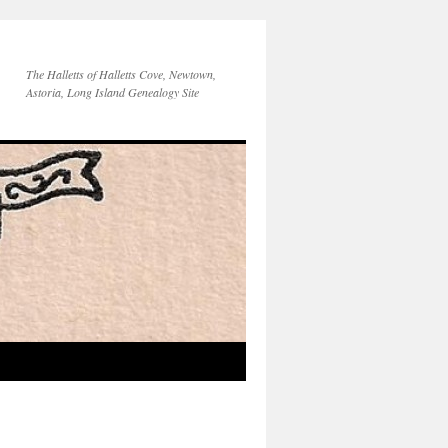
The Halletts of Halletts Cove, Newtown,
Astoria, Long Island Genealogy Site