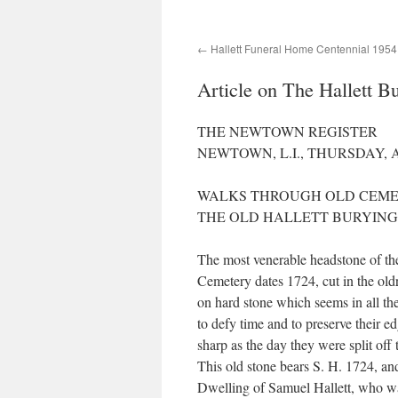
Hallett Funeral Home Centennial 1954
Article on The Hallett 
THE NEWTOWN REGISTER
NEWTOWN, L.I., THURSDAY, A
WALKS THROUGH OLD CEME
THE OLD HALLETT BURYING
The most venerable headstone of the
Cemetery dates 1724, cut in the old
on hard stone which seems in all th
to defy time and to preserve their e
sharp as the day they were split off 
This old stone bears S. H. 1724, and
Dwelling of Samuel Hallett, who wa