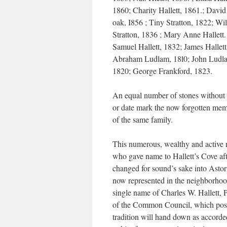
1860; Charity Hallett, 1861.; Davi
oak, I856 ; Tiny Stratton, 1822; Wi
Stratton, 1836 ; Mary Anne Hallett.
Samuel Hallett, 1832; James Hallett
Abraham Ludlam, 18l0; John Ludl
1820; George Frankford, 1823.
An equal number of stones without
or date mark the now forgotten mem
of the same family.
This numerous, wealthy and active 
who gave name to Hallett’s Cove af
changed for sound’s sake into Astori
now represented in the neighborhoo
single name of Charles W. Hallett, 
of the Common Council, which pos
tradition will hand down as accorde