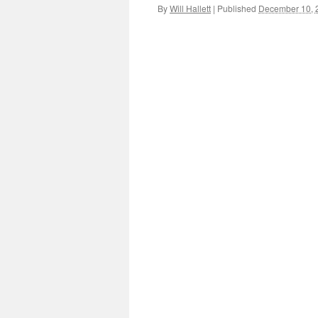
By
Will Hallett
|
Published
December 10, 