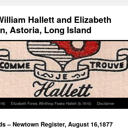
lliam Hallett and Elizabeth
, Astoria, Long Island
616)
Elizabeth Fones Winthrop Feake Hallett (b.1610)
Disclaimer
ds – Newtown Register, August 16,1877