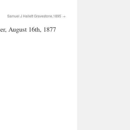
Samuel J Hallett Gravestone,1895
er, August 16th, 1877