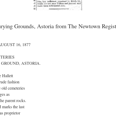
Burying Grounds, Astoria from The Newtown Regist
UGUST 16, 1877
TERIES
 GROUND, ASTORIA.
 Hallett
rude fashion
e old cemeteries
dges as
the parent rocks.
 marks the last
s proprietor