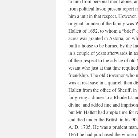
to him from personal merit alone, a
from political favor, present report
him a unit in that respect. However,
original founder of the family was 
Hallett of 1652, to whom a “brief” 
acres was granted in Astoria, on wh
built a house to be burned by the In
in a couple of years afterwards in t
of their respect to the advice of old
vesant who just at that time required
friendship. The old Governor who 
was at rest save in a quarrel, then d
Hallett from the office of Sheriff, in
for giving a dinner to a Rhode Islan
divine, and added fine and impriso
but Mr. Hallett had ample time for 
and died under the British in his 90t
A. D. 1705. He was a prudent man, 
1664 he had purchased the whole o