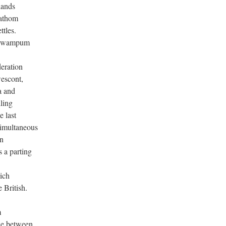
lands
fathom
ttles.
of wampum
eration
wescont,
a and
lling
e last
simultaneous
on
 a parting
hich
 British.
m
ide between