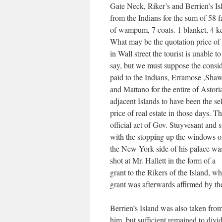
Gate Neck, Riker’s and Berrien’s Is
from the Indians for the sum of 58 
of wampum, 7 coats. 1 blanket, 4 ke
What may be the quotation price 
in Wall street the tourist is unable to
say, but we must suppose the consid
paid to the Indians, Erramose ,Sha
and Mattano for the entire of Astori
adjacent Islands to have been the se
price of real estate in those days. Th
official act of Gov. Stuyvesant and 
with the stopping up the windows 
the New York side of his palace was
shot at Mr. Hallett in the form of a
grant to the Rikers of the Island, w
grant was afterwards affirmed by the
Berrien’s Island was also taken fro
him, but sufficient remained to div