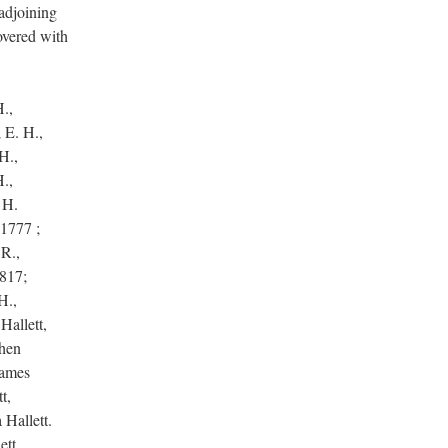
 adjoining
overed with
H.,
; E. H.,
H.,
H.,
 H.
 1777 ;
 R.,
1817;
H.,
Hallett,
phen
James
t,
 Hallett.
ett,