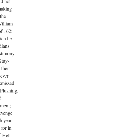
nd not
 making
 the
William
of 162:
ich he
dians
estimony
 Stuy-
 their
never
ismissed
 Flushing,
d
nment;
revenge
h year,
for in
f Hell