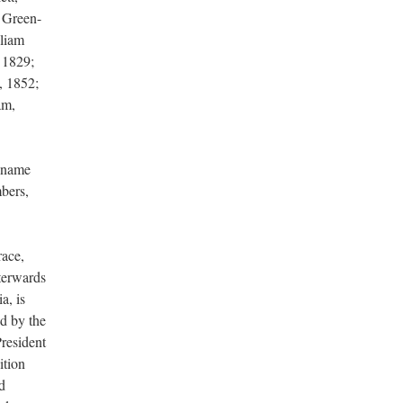
d Green-
lliam
 1829;
, 1852;
am,
 name
bers,
race,
terwards
a, is
d by the
President
ition
d