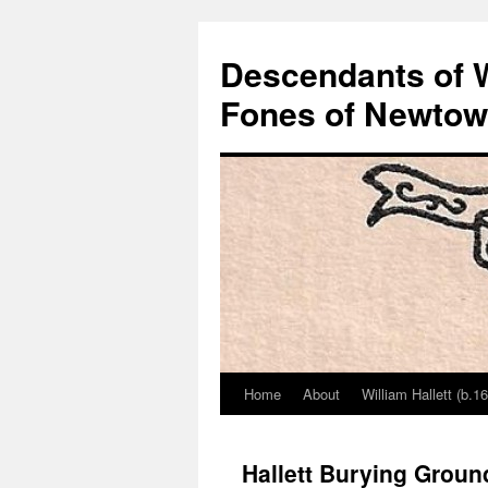
Descendants of Wi
Fones of Newtown
Home
About
William Hallett (b.1
Skip
to
Hallett Burying Groun
content