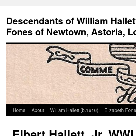
Descendants of William Hallet
Fones of Newtown, Astoria, L
Home
About
William Hallett (b.1616)
Elizabeth Fone
Skip
to
Elbert Hallett, Jr. WW
content