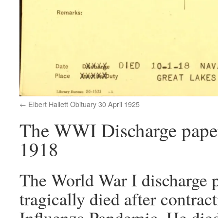
Elbert Hallett Obituary 30 April 1925
The WWI Discharge papers 
1918
The World War I discharge pa
tragically died after contrac
Influenza Pandemic. He died 