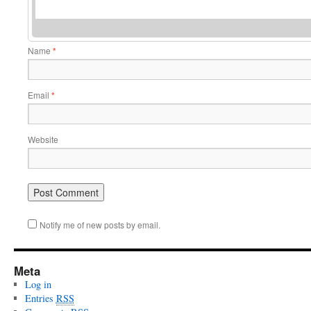
Name
*
Email
*
Website
Notify me of new posts by email.
Meta
Log in
Entries
RSS