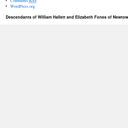
Comments
RSS
WordPress.org
Descendants of William Hallett and Elizabeth Fones of Newtow