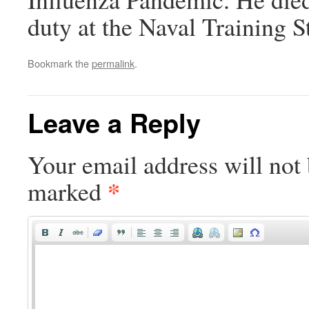
duty at the Naval Training St
Bookmark the
permalink
.
Leave a Reply
Your email address will not 
*
marked