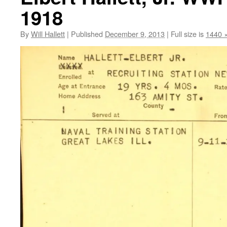
1918
By
Will Hallett
|
Published
December 9, 2013
|
Full size is
1440 