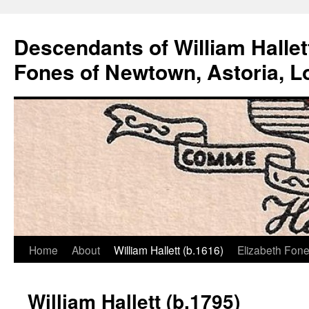
Descendants of William Hallet
Fones of Newtown, Astoria, L
Home
About
William Hallett (b.1616)
Elizabeth Fone
Skip
to
William Hallett (b.1795)
content