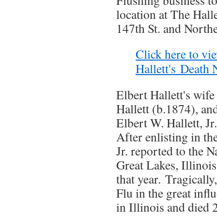
Flushing business to
location at The Hal
147th St. and North
Click here to vi
Hallett's Death 
Elbert Hallett's wif
Hallett (b.1874), an
Elbert W. Hallett, J
After enlisting in t
Jr. reported to the N
Great Lakes, Illinoi
that year. Tragicall
Flu in the great inf
in Illinois and died 2