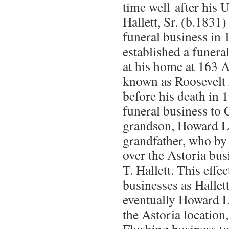
time well after his 
Hallett, Sr. (b.1831
funeral business in 
established a funera
at his home at 163 
known as Roosevelt
before his death in 
funeral business to 
grandson, Howard L. 
grandfather, who by 
over the Astoria bu
T. Hallett. This effe
businesses as Hallett
eventually Howard L.
the Astoria location