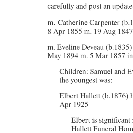
carefully and post an update 
m.
Catherine Carpenter (b.
8 Apr 1855 m. 19 Aug 1847
m. Eveline Deveau (b.1835
May 1894 m. 5 Mar 1857 i
Children: Samuel and Ev
the youngest was:
Elbert Hallett (b.1876) 
Apr 1925
Elbert is significant 
Hallett Funeral Hom