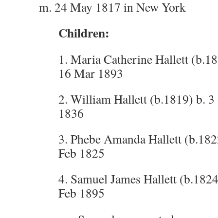
m. 24 May 1817 in New York
Children:
1. Maria Catherine Hallett (b.1
16 Mar 1893
2. William Hallett (b.1819) b. 3
1836
3. Phebe Amanda Hallett (b.1822
Feb 1825
4. Samuel James Hallett (b.1824
Feb 1895