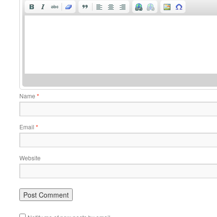
Name
*
Email
*
Website