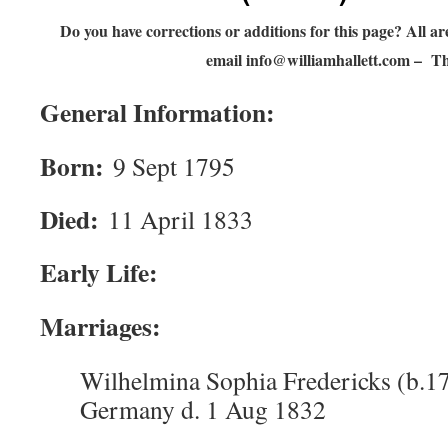
Do you have corrections or additions for this page? All
email
info@williamhallett.com
– Th
General Information:
Born:
9 Sept 1795
Died:
11 April 1833
Early Life:
Marriages:
Wilhelmina Sophia Fredericks (b.1
Germany d. 1 Aug 1832