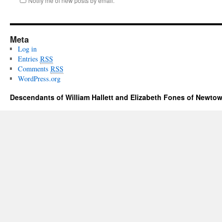
Notify me of new posts by email.
Meta
Log in
Entries
RSS
Comments
RSS
WordPress.org
Descendants of William Hallett and Elizabeth Fones of Newtow