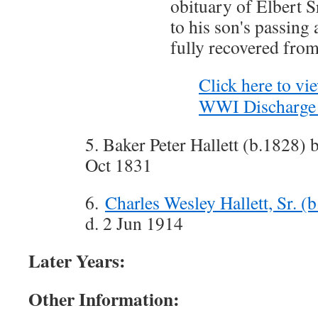
obituary of Elbert Sr
to his son's passing 
fully recovered from
Click here to vie
WWI Discharge 
5. Baker Peter Hallett (b.1828) 
Oct 1831
6.
Charles Wesley Hallett, Sr. (
d. 2 Jun 1914
Later Years:
Other Information: