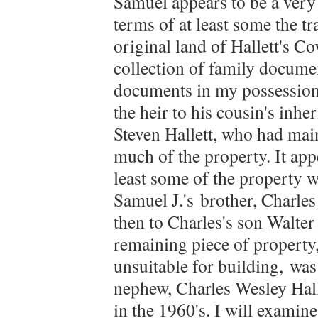
Samuel appears to be a very
terms of at least some the t
original land of Hallett's Co
collection of family docume
documents in my possession,
the heir to his cousin's inhe
Steven Hallett, who had mai
much of the property. It app
least some of the property w
Samuel J.'s brother, Charles 
then to Charles's son Walter 
remaining piece of property,
unsuitable for building, was
nephew, Charles Wesley Halle
in the 1960's. I will exami