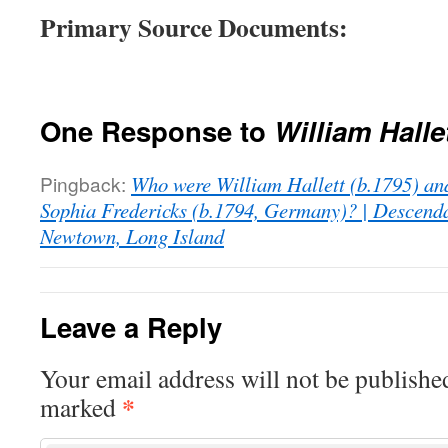
Primary Source Documents:
One Response to
William Halle
Pingback:
Who were William Hallett (b.1795) and
Sophia Fredericks (b.1794, Germany)? | Descenda
Newtown, Long Island
Leave a Reply
Your email address will not be publishe
*
marked