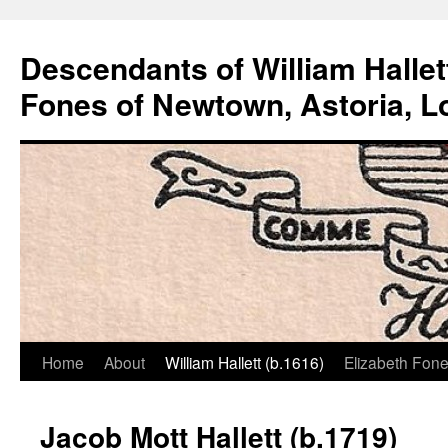
Descendants of William Hallet
Fones of Newtown, Astoria, L
Home
About
William Hallett (b.1616)
Elizabeth Fone
Skip
to
Jacob Mott Hallett (b.1719)
content