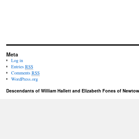
Meta
Log in
Entries
RSS
Comments
RSS
WordPress.org
Descendants of William Hallett and Elizabeth Fones of Newtow