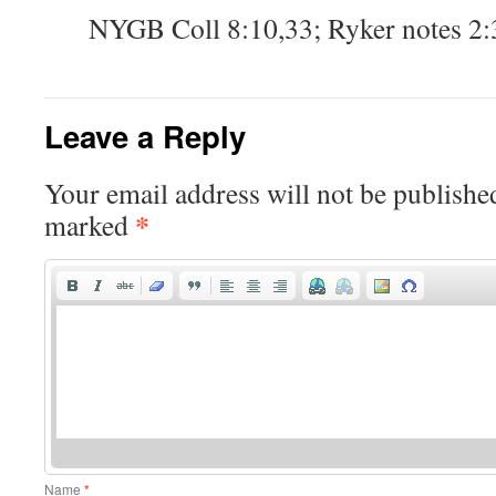
NYGB Coll 8:10,33; Ryker notes 2
Leave a Reply
Your email address will not be publishe
*
marked
Name
*