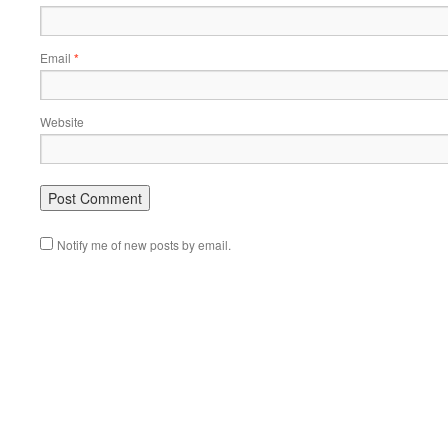
Email
*
Website
Notify me of new posts by email.