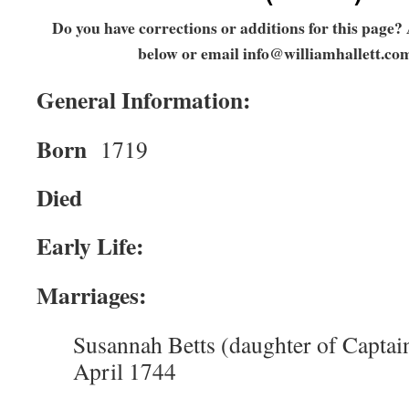
Do you have corrections or additions for this page
below or email
info@williamhallett.co
General Information:
Born
1719
Died
Early Life:
Marriages:
Susannah Betts (daughter of Captain
April 1744