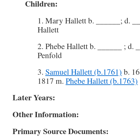
Children:
1. Mary Hallett b. ______; d. _
Hallett
2. Phebe Hallett b. ______ ; d
Penfold
3.
Samuel Hallett (b.1761)
b. 16
1817 m.
Phebe Hallett (b.1763)
Later Years:
Other Information:
Primary Source Documents: