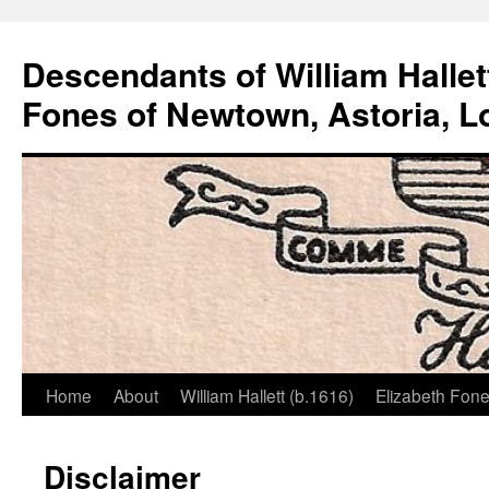
Descendants of William Hallet
Fones of Newtown, Astoria, L
Home
About
William Hallett (b.1616)
Elizabeth Fone
Skip
to
Disclaimer
content