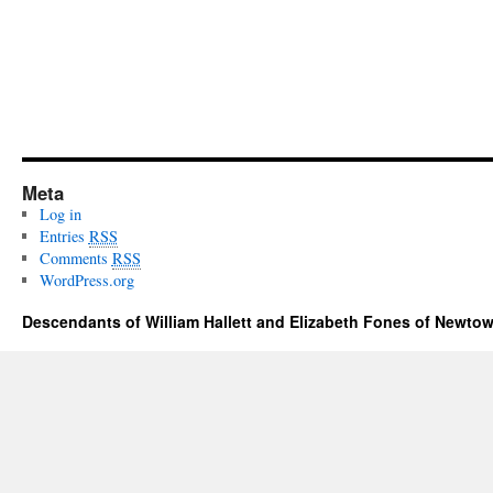
Meta
Log in
Entries
RSS
Comments
RSS
WordPress.org
Descendants of William Hallett and Elizabeth Fones of Newtow