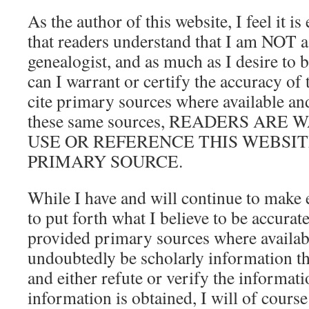
As the author of this website, I feel it i
that readers understand that I am NOT a
genealogist, and as much as I desire to 
can I warrant or certify the accuracy of 
cite primary sources where available and
these same sources, READERS ARE
USE OR REFERENCE THIS WEBSITE
PRIMARY SOURCE.
While I have and will continue to make 
to put forth what I believe to be accura
provided primary sources where availabl
undoubtedly be scholarly information t
and either refute or verify the informat
information is obtained, I will of course