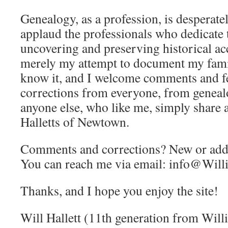
Genealogy, as a profession, is desperatel
applaud the professionals who dedicate t
uncovering and preserving historical acc
merely my attempt to document my family
know it, and I welcome comments and f
corrections from everyone, from geneal
anyone else, who like me, simply share a
Halletts of Newtown.
Comments and corrections? New or addi
You can reach me via email:
info@Willi
Thanks, and I hope you enjoy the site!
Will Hallett (11th generation from Willi