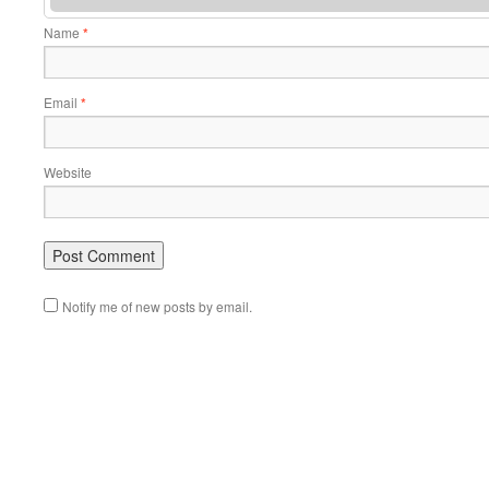
Name
*
Email
*
Website
Notify me of new posts by email.