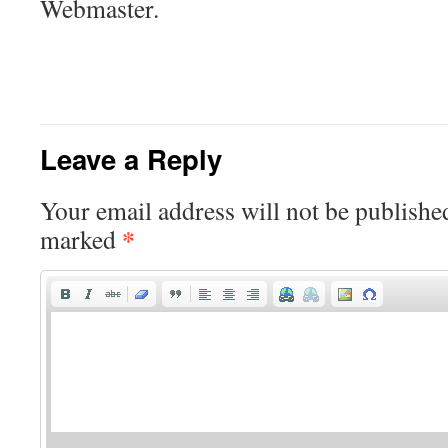
Webmaster.
Leave a Reply
Your email address will not be publishe
*
marked