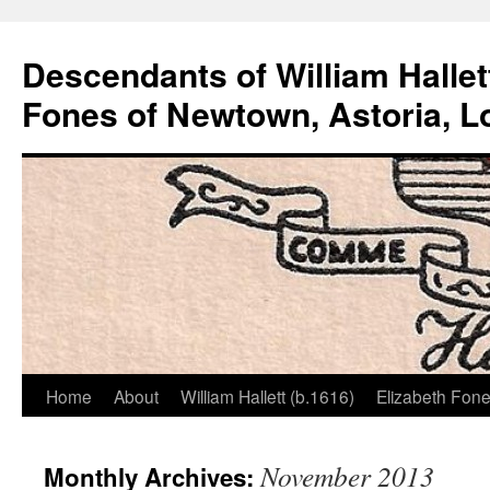
Descendants of William Hallet
Fones of Newtown, Astoria, L
Home
About
William Hallett (b.1616)
Elizabeth Fone
Skip
to
November 2013
Monthly Archives:
content