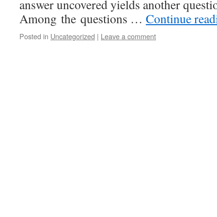
answer uncovered yields another questio
Among the questions …
Continue rea
Posted in
Uncategorized
|
Leave a comment