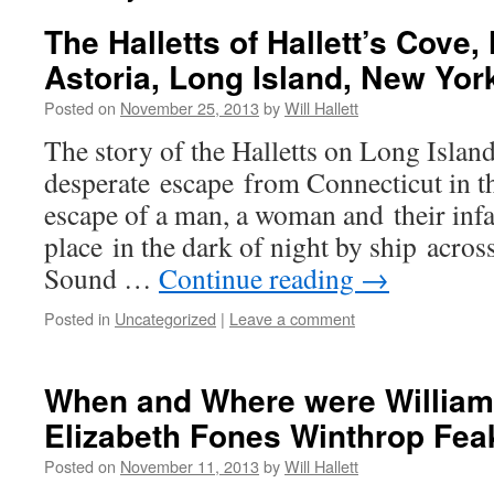
The Halletts of Hallett’s Cove
Astoria, Long Island, New Yor
Posted on
November 25, 2013
by
Will Hallett
The story of the Halletts on Long Islan
desperate escape from Connecticut in th
escape of a man, a woman and their infa
place in the dark of night by ship acros
Sound …
Continue reading
→
Posted in
Uncategorized
|
Leave a comment
When and Where were William 
Elizabeth Fones Winthrop Fea
Posted on
November 11, 2013
by
Will Hallett