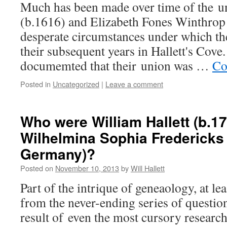
Much has been made over time of the un
(b.1616) and Elizabeth Fones Winthrop 
desperate circumstances under which th
their subsequent years in Hallett's Cove.
documemted that their union was …
Co
Posted in
Uncategorized
|
Leave a comment
Who were William Hallett (b.17
Wilhelmina Sophia Fredericks 
Germany)?
Posted on
November 10, 2013
by
Will Hallett
Part of the intrique of geneaology, at lea
from the never-ending series of question
result of even the most cursory researc