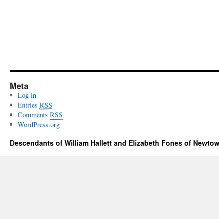
Meta
Log in
Entries
RSS
Comments
RSS
WordPress.org
Descendants of William Hallett and Elizabeth Fones of Newtow