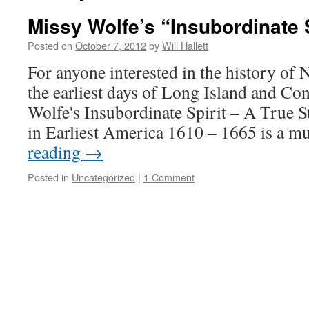
Missy Wolfe’s “Insubordinate S
Posted on
October 7, 2012
by
Will Hallett
For anyone interested in the history of
the earliest days of Long Island and Co
Wolfe's Insubordinate Spirit – A True S
in Earliest America 1610 – 1665 is a m
reading
→
Posted in
Uncategorized
|
1 Comment