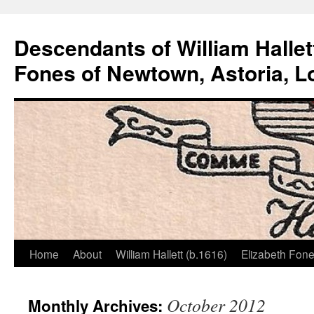
Descendants of William Hallet
Fones of Newtown, Astoria, L
Home
About
William Hallett (b.1616)
Elizabeth Fone
Skip
to
October 2012
Monthly Archives:
content