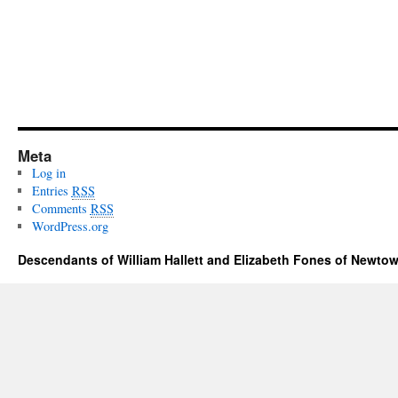
Meta
Log in
Entries
RSS
Comments
RSS
WordPress.org
Descendants of William Hallett and Elizabeth Fones of Newtow